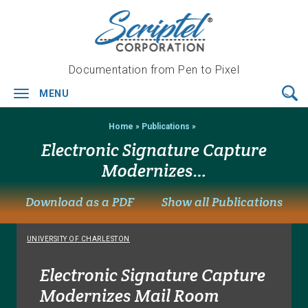
Documentation from Pen to Pixel
3
Steps
MENU
Toggle
to
navigation
e-
Home
»
Publications
»
Signature
Security:
Electronic Signature Capture
Protected:
Modernizes…
Electronic
&
Download as a PDF
Show all Publications
Digital
Signature
Capture…
UNIVERSITY OF CHARLESTON
Electronic Signature Capture
5
Modernizes Mail Room
Differentiators