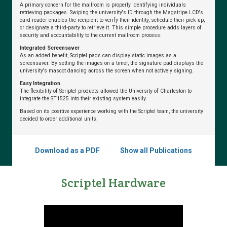
A primary concern for the mailroom is properly identifying individuals
from
retrieving packages. Swiping the university's ID through the Magstripe LCD's
Scriptel
card reader enables the recipient to verify their identity, schedule their pick-up,
or designate a third-party to retrieve it. This simple procedure adds layers of
security and accountability to the current mailroom process.
Integrated Screensaver
As an added benefit, Scriptel pads can display static images as a
Dental
screensaver. By setting the images on a timer, the signature pad displays the
university's mascot dancing across the screen when not actively signing.
School
Replaces
Easy Integration
The flexibility of Scriptel products allowed the University of Charleston to
Problematic
integrate the ST1525 into their existing system easily.
Signature
Based on its positive experience working with the Scriptel team, the university
Pads
decided to order additional units.
Download as a PDF
Show all Publications
Dublin
City
Scriptel Hardware
Schools
Optimizes
Student
Registration
with