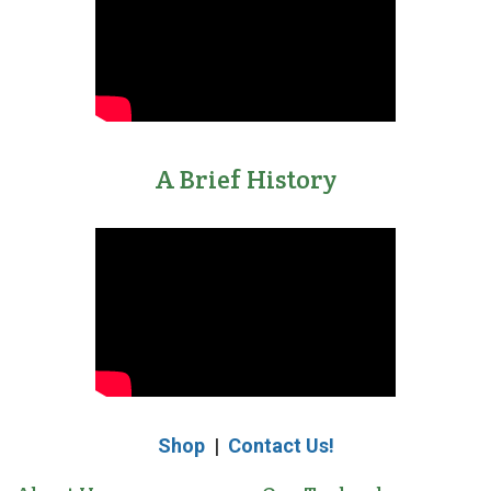
eSignature
Pads
Electronic
Signature
A Brief History
Capture
Modernizes
Mail
Room
Security
and
Accountability
eSignatures
101:
Shop
|
Contact Us!
An
Essential