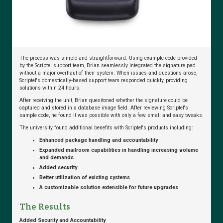
Cost…
Citrix
Ready:
The process was simple and straightforward. Using example code provided
What
by the Scriptel support team, Brian seamlessly integrated the signature pad
without a major overhaul of their system. When issues and questions arose,
it
Scriptel's domestically-based support team responded quickly, providing
Means
solutions within 24 hours.
and
After receiving the unit, Brian quesitoned whether the signature could be
Why
captured and stored in a database image field. After reviewing Scriptel's
it
sample code, he found it was possible with only a few small and easy tweaks.
Matters
The university found additional benefits with Scriptel's products including:
Enhanced package handling and accountability
Expanded mailroom capabilities in handling increasing volume
and demands
Added security
Cure
Better utilization of existing systems
Healthcare
A customizable solution extensible for future upgrades
Signature
Headaches
The Results
with
eSignature
Added Security and Accountability