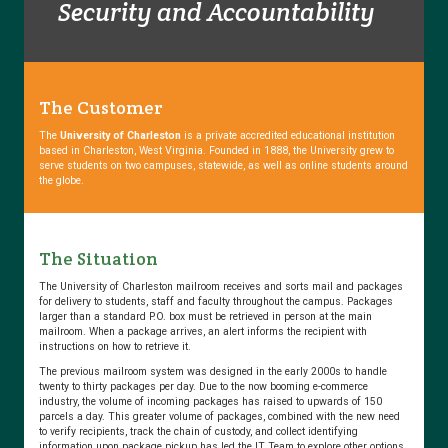
Security and Accountability
that
Make
Scriptel
your
eSignature
The Customer
Solution
The
University of Charleston
is a private accredited educational institution
based in Charleston, West Virginia. Founded in 1888, the University grew to
serve students on two campuses, statewide, as well as online students around
the globe.
5
Things
to
The Situation
Consider
before
The University of Charleston mailroom receives and sorts mail and packages
for delivery to students, staff and faculty throughout the campus. Packages
Integrating
larger than a standard P.O. box must be retrieved in person at the main
Digital
mailroom. When a package arrives, an alert informs the recipient with
instructions on how to retrieve it.
Signature
Capture
The previous mailroom system was designed in the early 2000s to handle
twenty to thirty packages per day. Due to the now booming e-commerce
into
industry, the volume of incoming packages has raised to upwards of 150
your…
parcels a day. This greater volume of packages, combined with the new need
to verify recipients, track the chain of custody, and collect identifying
information upon package pickup has led the IT Team to explore other options