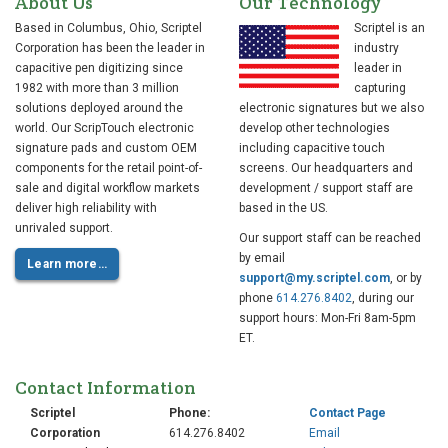
About Us
Our Technology
Guide
to
Based in Columbus, Ohio, Scriptel
Scriptel is an
Paperless
Corporation has been the leader in
industry
Signing
capacitive pen digitizing since
leader in
1982 with more than 3 million
capturing
solutions deployed around the
electronic signatures but we also
world. Our ScripTouch electronic
develop other technologies
signature pads and custom OEM
including capacitive touch
Go
components for the retail point-of-
screens. Our headquarters and
Paperless:
sale and digital workflow markets
development / support staff are
Streamline
deliver high reliability with
based in the US.
Your
unrivaled support.
Tax
Our support staff can be reached
Practice
by email
Learn more…
support@my.scriptel.com
, or by
with
phone
614.276.8402
, during our
eSignatures
support hours: Mon-Fri 8am-5pm
ET.
Contact Information
Make
Tax
Scriptel
Phone:
Contact Page
Filing
Corporation
614.276.8402
Email