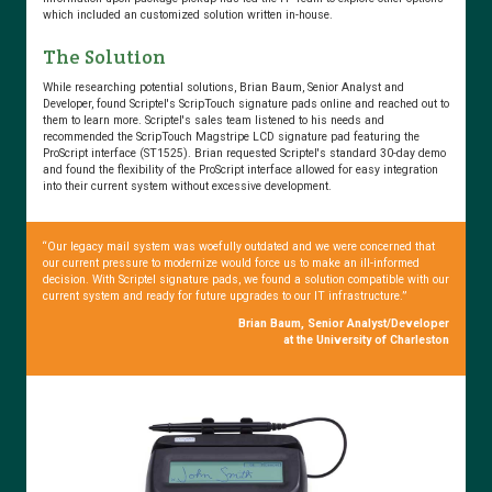
which included an customized solution written in-house.
The Solution
Chairside
Electronic
While researching potential solutions, Brian Baum, Senior Analyst and
Signature
Developer, found Scriptel's ScripTouch signature pads online and reached out to
them to learn more. Scriptel's sales team listened to his needs and
Capture
recommended the ScripTouch Magstripe LCD signature pad featuring the
Improves
ProScript interface (ST1525). Brian requested Scriptel's standard 30-day demo
Patient
and found the flexibility of the ProScript interface allowed for easy integration
into their current system without excessive development.
Experience
“Our legacy mail system was woefully outdated and we were concerned that
our current pressure to modernize would force us to make an ill-informed
decision. With Scriptel signature pads, we found a solution compatible with our
Cincinnati
current system and ready for future upgrades to our IT infrastructure.”
Children’s
Brian Baum, Senior Analyst/Developer
Hospital
at the University of Charleston
Makes
the
Change
to
Scriptel’s
Lower