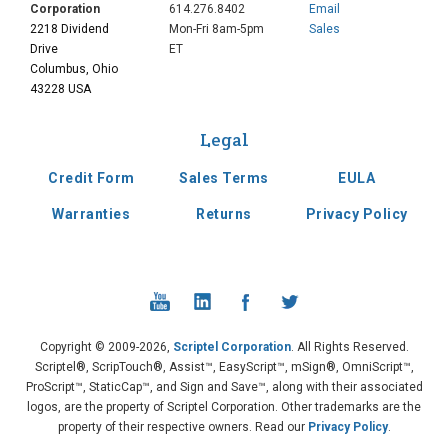
Corporation
614.276.8402
Email
2218 Dividend
Mon-Fri 8am-5pm
Sales
Drive
ET
Columbus, Ohio
43228 USA
Legal
Credit Form
Sales Terms
EULA
Warranties
Returns
Privacy Policy
Copyright © 2009-2026,
Scriptel Corporation
. All Rights Reserved.
Scriptel®, ScripTouch®, Assist™, EasyScript™, mSign®, OmniScript™,
ProScript™, StaticCap™, and Sign and Save™, along with their associated
logos, are the property of Scriptel Corporation. Other trademarks are the
property of their respective owners. Read our
Privacy Policy
.