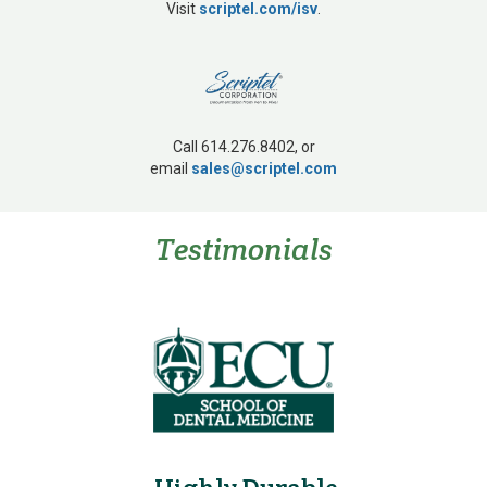
Visit
scriptel.com/isv
.
Call 614.276.8402, or
email
sales@scriptel.com
Testimonials