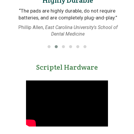
Highly Durable
“The pads are highly durable, do not require
ht
batteries, and are completely plug-and-play.”
Phillip Allen,
East Carolina University's School of
Dental Medicine
Scriptel Hardware