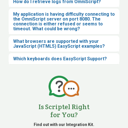
How do I retrieve logs from OmniScript?
My application is having difficulty connecting to
the OmniScript server on port 8080. The
connection is either refused or seems to
timeout. What could be wrong?
What browsers are supported with your
JavaScript (HTML5) EasyScript examples?
Which keyboards does EasyScript Support?
Is Scriptel Right
for You?
Find out with our Integration Kit.