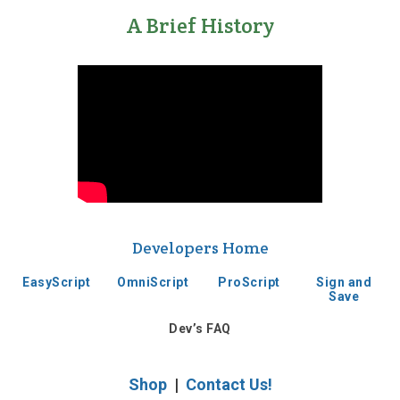
A Brief History
Developers Home
EasyScript
OmniScript
ProScript
Sign and
Save
Dev’s FAQ
Shop
|
Contact Us!