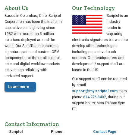
About Us
Our Technology
Based in Columbus, Ohio, Scriptel
Scriptel is an
Corporation has been the leader in
industry
capacitive pen digitizing since
leader in
1982 with more than 3 million
capturing
solutions deployed around the
electronic signatures but we also
world. Our ScripTouch electronic
develop other technologies
signature pads and custom OEM
including capacitive touch
components for the retail point-of-
screens. Our headquarters and
sale and digital workflow markets
development / support staff are
deliver high reliability with
based in the US.
unrivaled support.
Our support staff can be reached
by email
Learn more…
support@my.scriptel.com
, or by
phone
614.276.8402
, during our
support hours: Mon-Fri 8am-5pm
ET.
Contact Information
Scriptel
Phone:
Contact Page