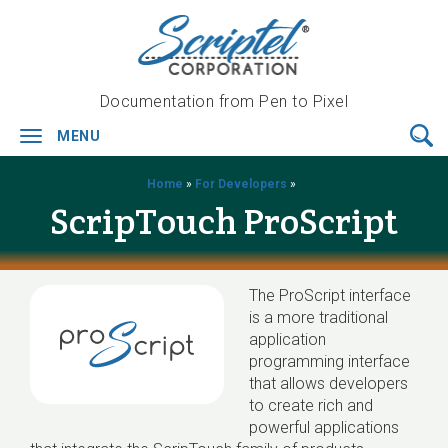
Documentation from Pen to Pixel
MENU
Toggle
navigation
Home
»
For Developers
»
ScripTouch ProScript
The ProScript interface
is a more traditional
application
programming interface
that allows developers
to create rich and
powerful applications