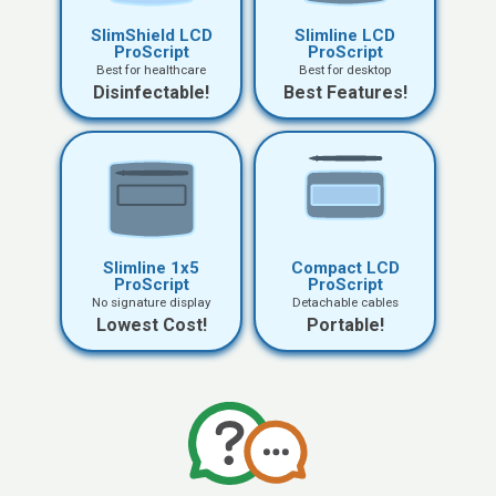
SlimShield LCD
Slimline LCD
ProScript
ProScript
Best for healthcare
Best for desktop
Disinfectable!
Best Features!
Slimline 1x5
Compact LCD
ProScript
ProScript
No signature display
Detachable cables
Lowest Cost!
Portable!