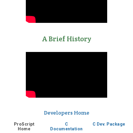
A Brief History
Developers Home
ProScript
C
C Dev. Package
Home
Documentation