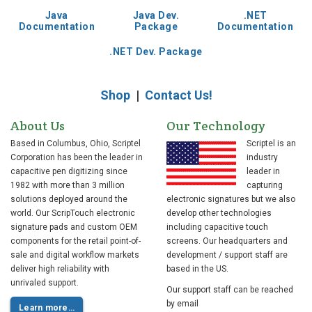
Java
Java Dev.
.NET
Documentation
Package
Documentation
.NET Dev. Package
Shop
|
Contact Us!
About Us
Our Technology
Based in Columbus, Ohio, Scriptel
Scriptel is an
Corporation has been the leader in
industry
capacitive pen digitizing since
leader in
1982 with more than 3 million
capturing
solutions deployed around the
electronic signatures but we also
world. Our ScripTouch electronic
develop other technologies
signature pads and custom OEM
including capacitive touch
components for the retail point-of-
screens. Our headquarters and
sale and digital workflow markets
development / support staff are
deliver high reliability with
based in the US.
unrivaled support.
Our support staff can be reached
by email
Learn more…