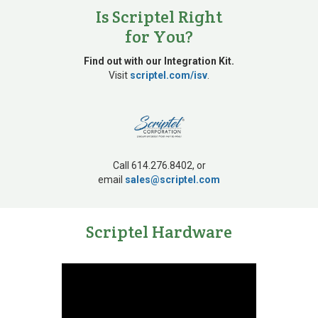
Is Scriptel Right
for You?
Find out with our Integration Kit.
Visit
scriptel.com/isv
.
Call 614.276.8402, or
email
sales@scriptel.com
Scriptel Hardware