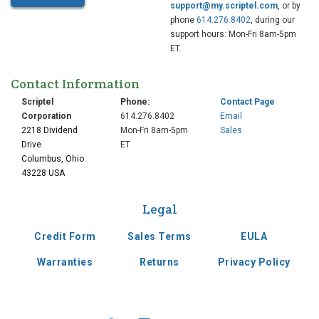
support@my.scriptel.com
, or by
phone
614.276.8402
, during our
support hours: Mon-Fri 8am-5pm
ET.
Contact Information
Scriptel
Phone:
Contact Page
Corporation
614.276.8402
Email
2218 Dividend
Mon-Fri 8am-5pm
Sales
Drive
ET
Columbus, Ohio
43228 USA
Legal
Credit Form
Sales Terms
EULA
Warranties
Returns
Privacy Policy