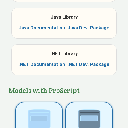
Java Library
Java
Documentation
Java
Dev. Package
.NET Library
.NET
Documentation
.NET
Dev. Package
Models with ProScript