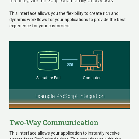
that integrate the ScripTouch family of products.
This interface allows you the flexibility to create rich and
dynamic workflows for your applications to provide the best
experience for your customers.
USB
Signature Pad
Computer
Example ProScript Integration
Two-Way Communication
This interface allows your application to instantly receive