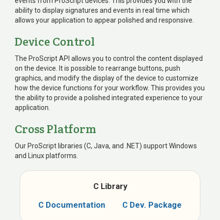
events from ProScript devices. This provides you with the
ability to display signatures and events in real time which
allows your application to appear polished and responsive.
Device Control
The ProScript API allows you to control the content displayed
on the device. It is possible to rearrange buttons, push
graphics, and modify the display of the device to customize
how the device functions for your workflow. This provides you
the ability to provide a polished integrated experience to your
application.
Cross Platform
Our ProScript libraries (C, Java, and .NET) support Windows
and Linux platforms.
C Library
C
Documentation
C
Dev. Package