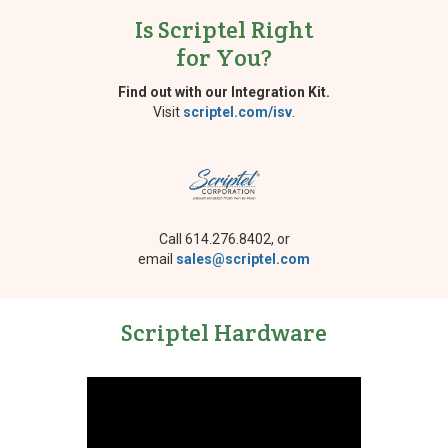
Is Scriptel Right
for You?
Find out with our Integration Kit.
Visit
scriptel.com/isv
.
Call 614.276.8402, or
email
sales@scriptel.com
Scriptel Hardware