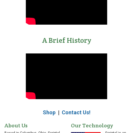
A Brief History
Shop
|
Contact Us!
About Us
Our Technology