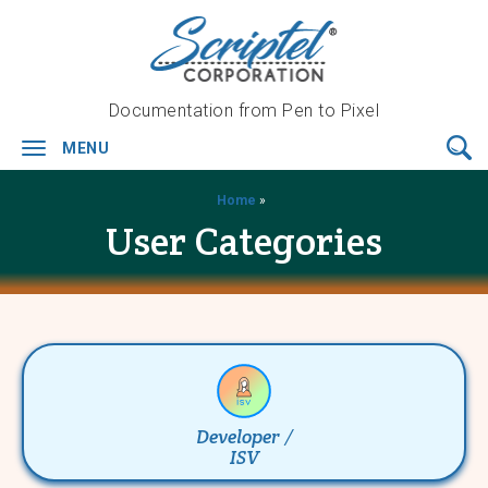
Documentation from Pen to Pixel
MENU
Toggle
navigation
Home
»
User Categories
Developer /
ISV