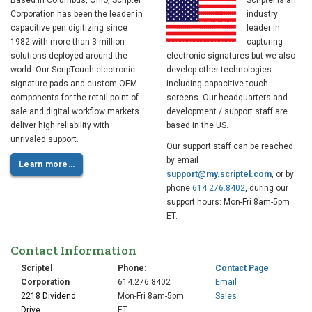
Based in Columbus, Ohio, Scriptel
Scriptel is an
Corporation has been the leader in
industry
capacitive pen digitizing since
leader in
1982 with more than 3 million
capturing
solutions deployed around the
electronic signatures but we also
world. Our ScripTouch electronic
develop other technologies
signature pads and custom OEM
including capacitive touch
components for the retail point-of-
screens. Our headquarters and
sale and digital workflow markets
development / support staff are
deliver high reliability with
based in the US.
unrivaled support.
Our support staff can be reached
by email
Learn more…
support@my.scriptel.com
, or by
phone
614.276.8402
, during our
support hours: Mon-Fri 8am-5pm
ET.
Contact Information
Scriptel
Phone:
Contact Page
Corporation
614.276.8402
Email
2218 Dividend
Mon-Fri 8am-5pm
Sales
Drive
ET