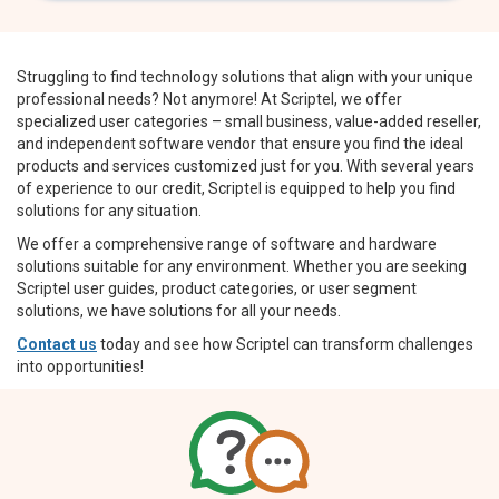
Struggling to find technology solutions that align with your unique
professional needs? Not anymore! At Scriptel, we offer
specialized user categories – small business, value-added reseller,
and independent software vendor that ensure you find the ideal
products and services customized just for you. With several years
of experience to our credit, Scriptel is equipped to help you find
solutions for any situation.
We offer a comprehensive range of software and hardware
solutions suitable for any environment. Whether you are seeking
Scriptel user guides, product categories, or user segment
solutions, we have solutions for all your needs.
Contact us
today and see how Scriptel can transform challenges
into opportunities!