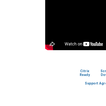
Citrix
Sc
Ready
Do
Support Ag