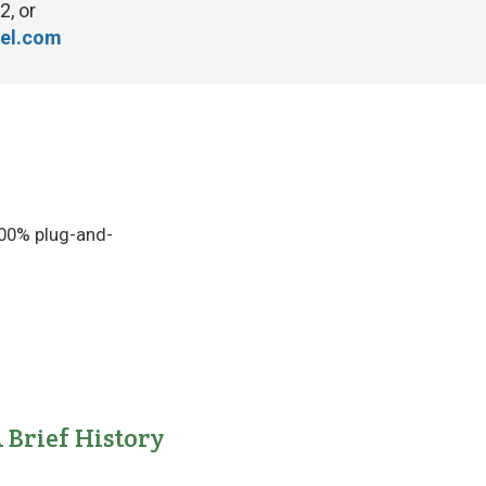
2, or
tel.com
100% plug-and-
 Brief History