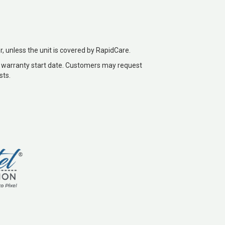
r, unless the unit is covered by RapidCare.
 warranty start date. Customers may request
sts.