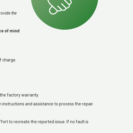
rovide the
ace of mind
f charge.
the factory warranty.
h instructions and assistance to process the repair.
.
ffort to recreate the reported issue. If no fault is