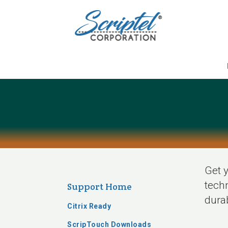
Get y
techn
Support Home
durab
Citrix Ready
ScripTouch Downloads