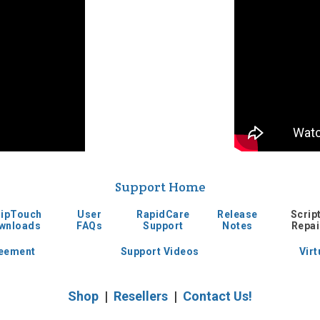
Support Home
ripTouch
User
RapidCare
Release
Scrip
wnloads
FAQs
Support
Notes
Repai
reement
Support Videos
Virt
Shop
|
Resellers
|
Contact Us!