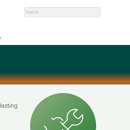
p
lasting