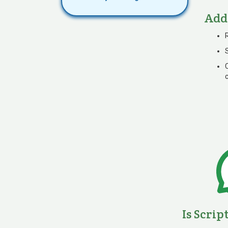
Add
Is Scrip