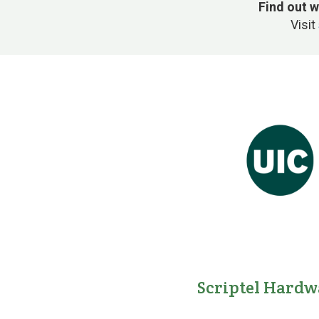
Find out w
Visit
Scriptel Hardw