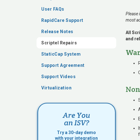
User FAQs
Please 
most ac
RapidCare Support
Release Notes
All Sc
and rel
Scriptel Repairs
War
StaticCap System
Support Agreement
Support Videos
Non
Virtualization
Are You
an ISV?
I
Try a 30-day demo
with your integration