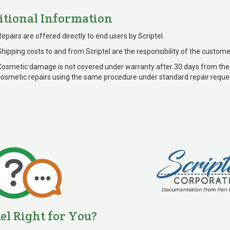
itional Information
Repairs are offered directly to end users by Scriptel.
Shipping costs to and from Scriptel are the responsibility of the custome
Cosmetic damage is not covered under warranty after 30 days from the
cosmetic repairs using the same procedure under standard repair reque
tel Right for You?