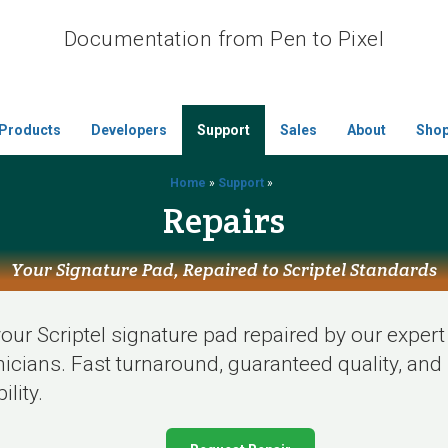
Documentation from Pen to Pixel
Products
Developers
Support
Sales
About
Sho
Home
»
Support
»
Repairs
Your Signature Pad, Repaired to Scriptel Standards
our Scriptel signature pad repaired by our expert
icians. Fast turnaround, guaranteed quality, and 
ility.