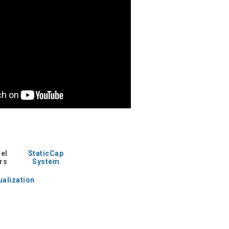
tel
StaticCap
rs
System
ualization