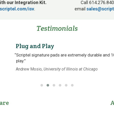
ith our Integration Kit.
Call 614.276.840
scriptel.com/isv
.
email
sales@scrip
Testimonials
Plug and Play
“Scriptel signature pads are extremely durable and 
play.”
Andrew Mosio,
University of Illinois at Chicago
are
A