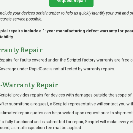
Request Repair
include your devices serial number to help us quickly identify your unit and p
curate service possible.
riptel repairs include a 1-year manufacturing defect warranty for pe
iability.
ranty Repair
Repairs for faults covered under the Scriptel factory warranty are free o
Coverage under RapidCare is not affected by warranty repairs.
-Warranty Repair
Scriptel provides repairs for devices with damages outside the scope of 
After submitting a request, a Scriptel representative will contact you wit
Estimated repair quotes can be provided upon request prior to shipment
f a fully functional unit is submitted for repair, Scriptel will make every e
found, a small inspection fee mat be applied.