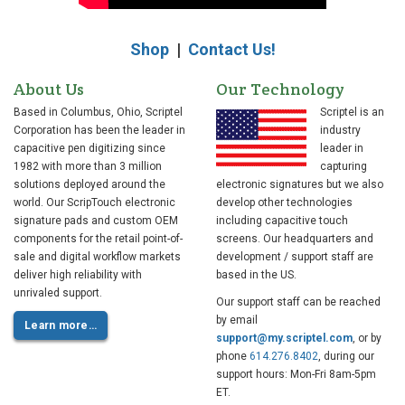
Shop
|
Contact Us!
About Us
Our Technology
Based in Columbus, Ohio, Scriptel
Scriptel is an
Corporation has been the leader in
industry
capacitive pen digitizing since
leader in
1982 with more than 3 million
capturing
solutions deployed around the
electronic signatures but we also
world. Our ScripTouch electronic
develop other technologies
signature pads and custom OEM
including capacitive touch
components for the retail point-of-
screens. Our headquarters and
sale and digital workflow markets
development / support staff are
deliver high reliability with
based in the US.
unrivaled support.
Our support staff can be reached
by email
Learn more…
support@my.scriptel.com
, or by
phone
614.276.8402
, during our
support hours: Mon-Fri 8am-5pm
ET.