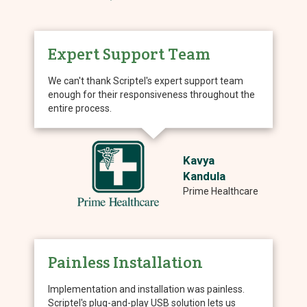
Expert Support Team
We can't thank Scriptel's expert support team
enough for their responsiveness throughout the
entire process.
Kavya
Kandula
Prime Healthcare
Painless Installation
Implementation and installation was painless.
Scriptel's plug-and-play USB solution lets us