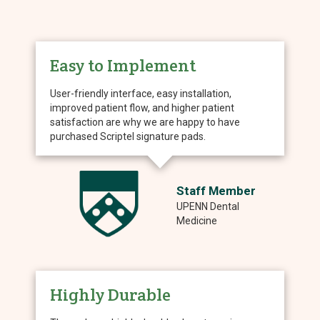
Easy to Implement
User-friendly interface, easy installation,
improved patient flow, and higher patient
satisfaction are why we are happy to have
purchased Scriptel signature pads.
Staff Member
UPENN Dental
Medicine
Highly Durable