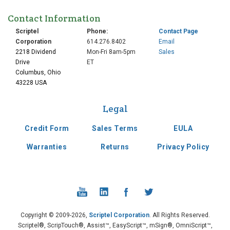
Contact Information
Scriptel
Phone:
Contact Page
Corporation
614.276.8402
Email
2218 Dividend
Mon-Fri 8am-5pm
Sales
Drive
ET
Columbus, Ohio
43228 USA
Legal
Credit Form
Sales Terms
EULA
Warranties
Returns
Privacy Policy
Copyright © 2009-2026,
Scriptel Corporation
. All Rights Reserved.
Scriptel®, ScripTouch®, Assist™, EasyScript™, mSign®, OmniScript™,