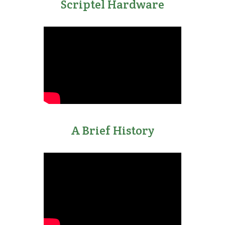
Scriptel Hardware
A Brief History