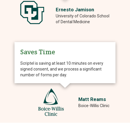
Ernesto Jamison
University of Colorado School
of Dental Medicine
Saves Time
Scriptel is saving at least 10 minutes on every
signed consent, and we process a significant
number of forms per day.
Matt Reams
Boice-Willis Clinic