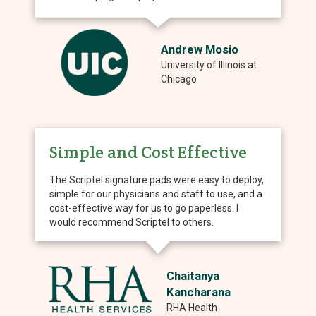
Andrew Mosio
University of Illinois at
Chicago
Simple and Cost Effective
The Scriptel signature pads were easy to deploy,
simple for our physicians and staff to use, and a
cost-effective way for us to go paperless. I
would recommend Scriptel to others.
Chaitanya
Kancharana
RHA Health