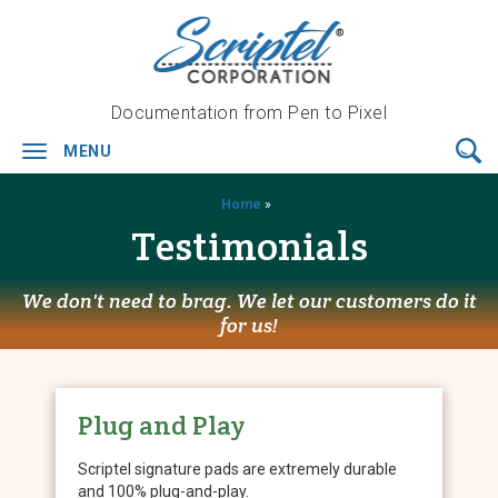
Documentation from Pen to Pixel
MENU
Toggle
navigation
Home
»
Testimonials
We don't need to brag. We let our customers do it
for us!
Plug and Play
Scriptel signature pads are extremely durable
and 100% plug-and-play.