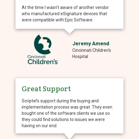
At the time I wasn't aware of another vendor
who manufactured eSignature devices that
were compatible with Epic Software.
Jeremy Amend
Cincinnati Children's
Hospital
Great Support
Scriptel's support during the buying and
implementation process was great. They even
bought one of the software clients we use so
they could find solutions to issues we were
having on our end.