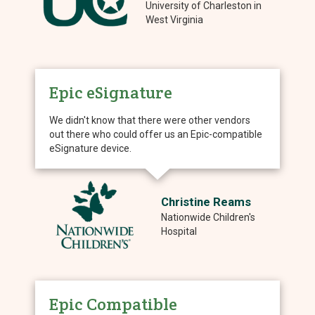
University of Charleston in
West Virginia
Epic eSignature
We didn't know that there were other vendors
out there who could offer us an Epic-compatible
eSignature device.
Christine Reams
Nationwide Children's
Hospital
Epic Compatible