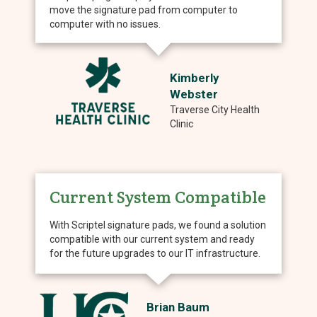
move the signature pad from computer to
computer with no issues.
Kimberly
Webster
Traverse City Health
Clinic
Current System Compatible
With Scriptel signature pads, we found a solution
compatible with our current system and ready
for the future upgrades to our IT infrastructure.
Brian Baum