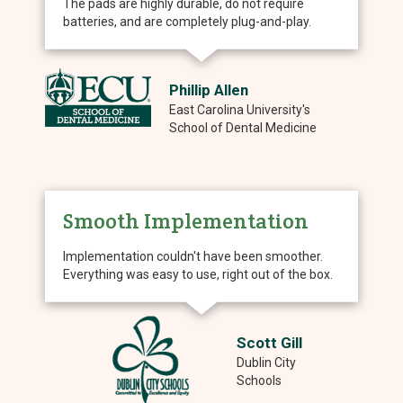
The pads are highly durable, do not require
batteries, and are completely plug-and-play.
Phillip Allen
East Carolina University's
School of Dental Medicine
Smooth Implementation
Implementation couldn't have been smoother.
Everything was easy to use, right out of the box.
Scott Gill
Dublin City
Schools