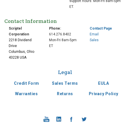
support hours: Mon-Fri 8am-5pm
ET.
Contact Information
Scriptel
Phone:
Contact Page
Corporation
614.276.8402
Email
2218 Dividend
Mon-Fri 8am-5pm
Sales
Drive
ET
Columbus, Ohio
43228 USA
Legal
Credit Form
Sales Terms
EULA
Warranties
Returns
Privacy Policy