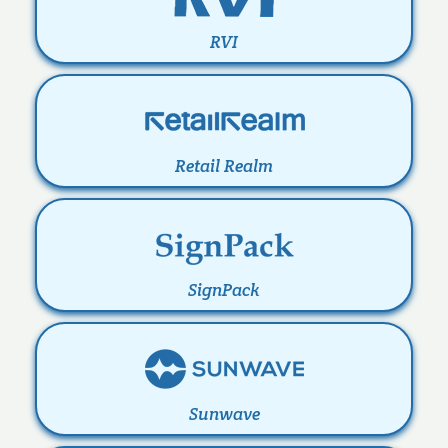
RVI
Retail Realm
SignPack
Sunwave