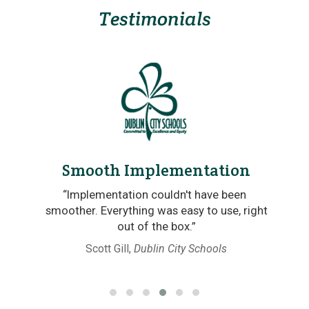
Testimonials
Smooth Implementation
re
“Implementation couldn't have been
.”
smoother. Everything was easy to use, right
out of the box.”
 of
Scott Gill,
Dublin City Schools