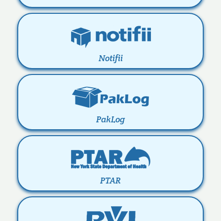
Notifii
PakLog
PTAR