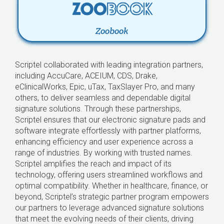
Zoobook
Scriptel collaborated with leading integration partners,
including AccuCare, ACEIUM, CDS, Drake,
eClinicalWorks, Epic, uTax, TaxSlayer Pro, and many
others, to deliver seamless and dependable digital
signature solutions. Through these partnerships,
Scriptel ensures that our electronic signature pads and
software integrate effortlessly with partner platforms,
enhancing efficiency and user experience across a
range of industries. By working with trusted names.
Scriptel amplifies the reach and impact of its
technology, offering users streamlined workflows and
optimal compatibility. Whether in healthcare, finance, or
beyond, Scriptel’s strategic partner program empowers
our partners to leverage advanced signature solutions
that meet the evolving needs of their clients, driving