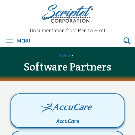
Documentation from Pen to Pixel
MENU
Toggle
navigation
Home
»
Software Partners
AccuCare