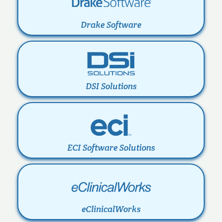
Drake Software
DSI Solutions
ECI Software Solutions
eClinicalWorks