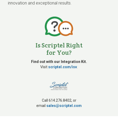
innovation and exceptional results.
Is Scriptel Right
for You?
Find out with our Integration Kit.
Visit
scriptel.com/isv
.
Call 614.276.8402, or
email
sales@scriptel.com