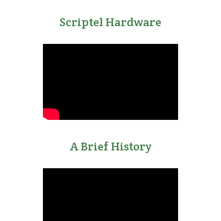
Scriptel Hardware
A Brief History