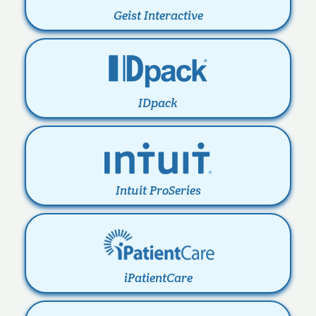
Geist Interactive
IDpack
Intuit ProSeries
iPatientCare