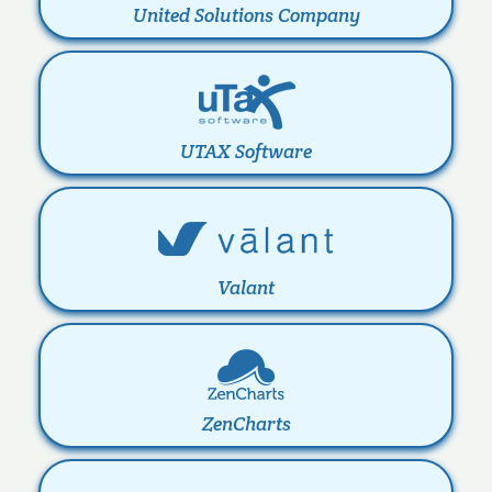
United Solutions Company
UTAX Software
Valant
ZenCharts