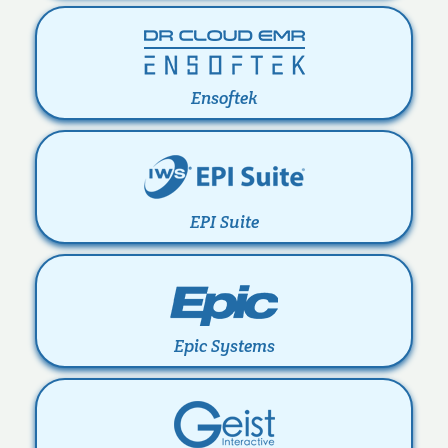
Ensoftek
EPI Suite
Epic Systems