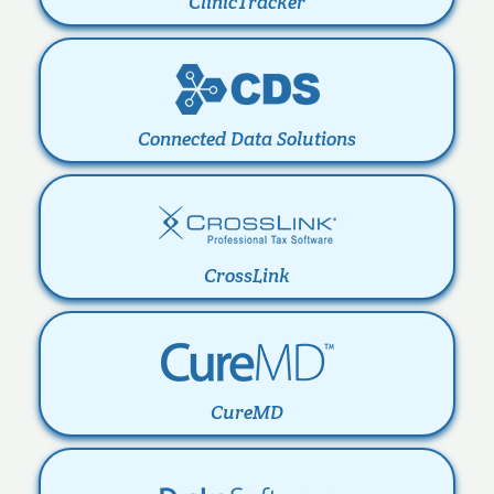
ClinicTracker
Connected Data Solutions
CrossLink
CureMD