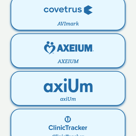
AVImark
AXEIUM
axiUm