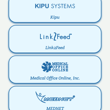
Kipu
Link2Feed
Medical Office Online, Inc.
MEDNET