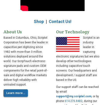
Shop
|
Contact Us!
About Us
Our Technology
Based in Columbus, Ohio, Scriptel
Scriptel is an
Corporation has been the leader in
industry
capacitive pen digitizing since
leader in
1982 with more than 3 million
capturing
solutions deployed around the
electronic signatures but we also
world. Our ScripTouch electronic
develop other technologies
signature pads and custom OEM
including capacitive touch
components for the retail point-of-
screens. Our headquarters and
sale and digital workflow markets
development / support staff are
deliver high reliability with
based in the US.
unrivaled support.
Our support staff can be reached
by email
Learn more…
support@my.scriptel.com
, or by
phone
614.276.8402
, during our