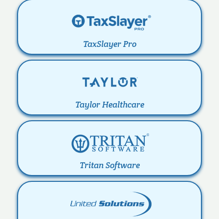
TaxSlayer Pro
Taylor Healthcare
Tritan Software