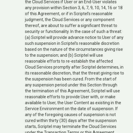
the Cloud Services if User or an End-User violates
any provision within Section 3, 6, 7, 9, 10, 14, 16 or 18
of this Agreement, or if in Scriptel’s reasonable
judgment, the Cloud Services or any component
thereof, are about to suffer a significant threat to
security or functionality. In the case of such a threat:
(a) Scriptel will provide advance notice to User of any
such suspension in Scriptel’s reasonable discretion
based on the nature of the circumstances giving rise
to the suspension; and (b) Scriptel will use
reasonable efforts to re-establish the affected
Cloud Services promptly after Scriptel determines, in
its reasonable discretion, that the threat giving rise to
the suspension has been cured. From the start of
any suspension period under this Section through
the termination of this Agreement, Scriptel will use
reasonable efforts to provide User with, or make
available to User, the User Content as existing in the
Service Environment on the date of suspension. If
any of the foregoing causes of suspension is not
cured within thirty (30) days after the suspension
starts, Scriptel may terminate the Cloud Services
under the Transaction Terms or this Agreement