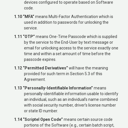
devices configured to operate based on Software
code.
1.10 “MFA”
means Multi-Factor Authentication which is
used in addition to passwords for unlocking the
service.
1.11 “OTP”
means One-Time Passcode which is supplied
by the service to the End-User by text message or
email for unlocking access to the service exactly one
time and within a set amount of time before the
passcode expires.
1.12 “Permitted Derivatives”
will have the meaning
provided for such term in Section 5.3 of this
Agreement.
1.13 “Personally-Identifiable Information”
means
personally-identifiable information usable to identify
an individual, such as an individual’s name combined
with social security number, driver’s license number
or state ID number.
1.14 “Scriptel Open Code”
means certain source code
portions of the Software (e.g., certain batch script,