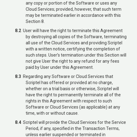
any copy or portion of the Software or uses any
Cloud Services; provided, however, that such term
may be terminated earlier in accordance with this
Section 8.
8.2
User will have the right to terminate this Agreement
by destroying all copies of the Software, terminating
all use of the Cloud Services and providing Scriptel
with a written notice, certifying the completion of
such steps. User’s termination under this Section will
not give User the right to any refund for any fees
paid by User under this Agreement.
8.3
Regarding any Software or Cloud Services that
Scriptel has offered or provided at no charge,
whether on a trial basis or otherwise, Scriptel will
have the right to permanently terminate all of the
rights in this Agreement with respect to such
Software or Cloud Services (as applicable) at any
time, with or without cause.
8.4
Scriptel will provide the Cloud Services for the Service
Period, if any, specified in the Transaction Terms,
unless earlier suspended or terminated in