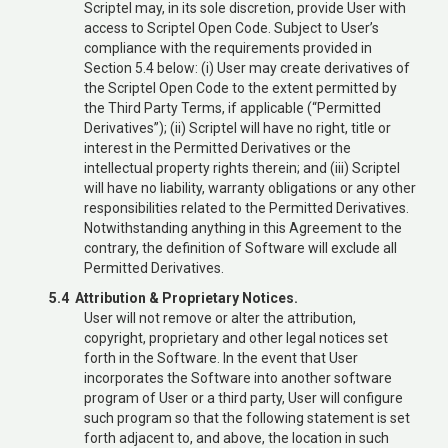
Scriptel may, in its sole discretion, provide User with
access to Scriptel Open Code. Subject to User’s
compliance with the requirements provided in
Section 5.4 below: (i) User may create derivatives of
the Scriptel Open Code to the extent permitted by
the Third Party Terms, if applicable (“Permitted
Derivatives”); (ii) Scriptel will have no right, title or
interest in the Permitted Derivatives or the
intellectual property rights therein; and (iii) Scriptel
will have no liability, warranty obligations or any other
responsibilities related to the Permitted Derivatives.
Notwithstanding anything in this Agreement to the
contrary, the definition of Software will exclude all
Permitted Derivatives.
5.4 Attribution & Proprietary Notices.
User will not remove or alter the attribution,
copyright, proprietary and other legal notices set
forth in the Software. In the event that User
incorporates the Software into another software
program of User or a third party, User will configure
such program so that the following statement is set
forth adjacent to, and above, the location in such