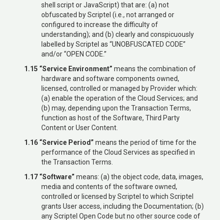
shell script or JavaScript) that are: (a) not
obfuscated by Scriptel (i.e., not arranged or
configured to increase the difficulty of
understanding); and (b) clearly and conspicuously
labelled by Scriptel as “UNOBFUSCATED CODE”
and/or “OPEN CODE.”
1.15 “Service Environment”
means the combination of
hardware and software components owned,
licensed, controlled or managed by Provider which:
(a) enable the operation of the Cloud Services; and
(b) may, depending upon the Transaction Terms,
function as host of the Software, Third Party
Content or User Content.
1.16 “Service Period”
means the period of time for the
performance of the Cloud Services as specified in
the Transaction Terms.
1.17 “Software”
means: (a) the object code, data, images,
media and contents of the software owned,
controlled or licensed by Scriptel to which Scriptel
grants User access, including the Documentation; (b)
any Scriptel Open Code but no other source code of