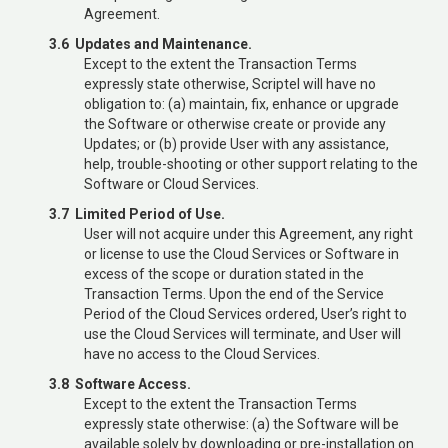
Agreement.
3.6 Updates and Maintenance.
Except to the extent the Transaction Terms
expressly state otherwise, Scriptel will have no
obligation to: (a) maintain, fix, enhance or upgrade
the Software or otherwise create or provide any
Updates; or (b) provide User with any assistance,
help, trouble-shooting or other support relating to the
Software or Cloud Services.
3.7 Limited Period of Use.
User will not acquire under this Agreement, any right
or license to use the Cloud Services or Software in
excess of the scope or duration stated in the
Transaction Terms. Upon the end of the Service
Period of the Cloud Services ordered, User’s right to
use the Cloud Services will terminate, and User will
have no access to the Cloud Services.
3.8 Software Access.
Except to the extent the Transaction Terms
expressly state otherwise: (a) the Software will be
available solely by downloading or pre-installation on