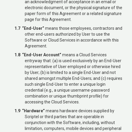
an acknowledgment of acceptance in an email or
electronic document, or the physical signature of the
paper form of this Agreement or a related signature
page for this Agreement.
1.7 “End-User”
means those employees, contractors and
other end-users authorized by User to use the
Software or Cloud Services in accordance with this
Agreement.
1.8 “End-User Account”
means a Cloud Services
entryway that: (a) is used exclusively by an End-User
representative of User employed or otherwise hired
by User; (b) is limited to a single End-User and not
shared amongst multiple End-Users; and (c) requires
such single End-User to enter a unique login
credential (e.g., a unique username-password
combination or unique thumbprint profile) for
accessing the Cloud Services.
1.9 “Hardware”
means hardware devices supplied by
Scriptel or third parties that are operable in
conjunction with the Software, including, without
limitation, computers, mobile devices and peripheral