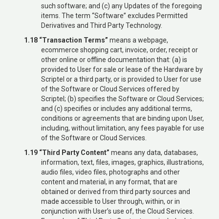
such software; and (c) any Updates of the foregoing
items. The term “Software” excludes Permitted
Derivatives and Third Party Technology.
1.18 “Transaction Terms”
means a webpage,
ecommerce shopping cart, invoice, order, receipt or
other online or offline documentation that: (a) is
provided to User for sale or lease of the Hardware by
Scriptel or a third party, or is provided to User for use
of the Software or Cloud Services offered by
Scriptel; (b) specifies the Software or Cloud Services;
and (c) specifies or includes any additional terms,
conditions or agreements that are binding upon User,
including, without limitation, any fees payable for use
of the Software or Cloud Services.
1.19 “Third Party Content”
means any data, databases,
information, text, files, images, graphics, illustrations,
audio files, video files, photographs and other
content and material, in any format, that are
obtained or derived from third party sources and
made accessible to User through, within, or in
conjunction with User’s use of, the Cloud Services.