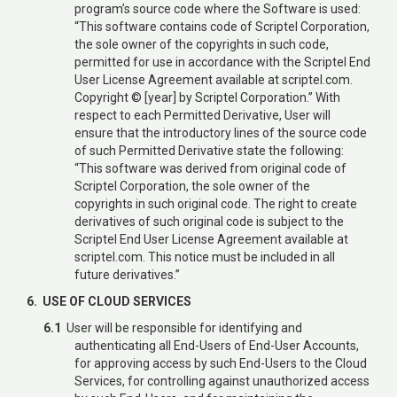
program’s source code where the Software is used:
“This software contains code of Scriptel Corporation,
the sole owner of the copyrights in such code,
permitted for use in accordance with the Scriptel End
User License Agreement available at scriptel.com.
Copyright © [year] by Scriptel Corporation.” With
respect to each Permitted Derivative, User will
ensure that the introductory lines of the source code
of such Permitted Derivative state the following:
“This software was derived from original code of
Scriptel Corporation, the sole owner of the
copyrights in such original code. The right to create
derivatives of such original code is subject to the
Scriptel End User License Agreement available at
scriptel.com. This notice must be included in all
future derivatives.”
6. USE OF CLOUD SERVICES
6.1
User will be responsible for identifying and
authenticating all End-Users of End-User Accounts,
for approving access by such End-Users to the Cloud
Services, for controlling against unauthorized access