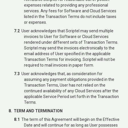
expenses related to providing any professional
services. Any fees for Software and Cloud Services
listed in the Transaction Terms do not include taxes
or expenses.
7.2
User acknowledges that Scriptel may send multiple
invoices to User for Software or Cloud Services
rendered under different sets of Transaction Terms.
Scriptel may send the invoices electronically to the
email address of User specified in the applicable
Transaction Terms for invoicing. Scriptel will not be
required to mail invoices in paper form.
7.3
User acknowledges that, as consideration for
assuming any payment obligations provided in the
Transaction Terms, User has not relied on the
continued availability of any Cloud Services after the
applicable Service Period set forth in the Transaction
Terms.
8. TERM AND TERMINATION
8.1
The term of this Agreement will begin on the Effective
Date and will continue for as long as User possesses