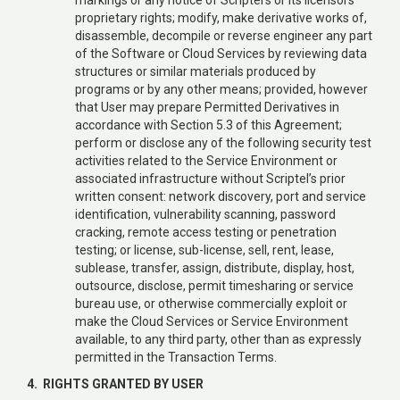
proprietary rights; modify, make derivative works of,
disassemble, decompile or reverse engineer any part
of the Software or Cloud Services by reviewing data
structures or similar materials produced by
programs or by any other means; provided, however
that User may prepare Permitted Derivatives in
accordance with Section 5.3 of this Agreement;
perform or disclose any of the following security test
activities related to the Service Environment or
associated infrastructure without Scriptel’s prior
written consent: network discovery, port and service
identification, vulnerability scanning, password
cracking, remote access testing or penetration
testing; or license, sub-license, sell, rent, lease,
sublease, transfer, assign, distribute, display, host,
outsource, disclose, permit timesharing or service
bureau use, or otherwise commercially exploit or
make the Cloud Services or Service Environment
available, to any third party, other than as expressly
permitted in the Transaction Terms.
4. RIGHTS GRANTED BY USER