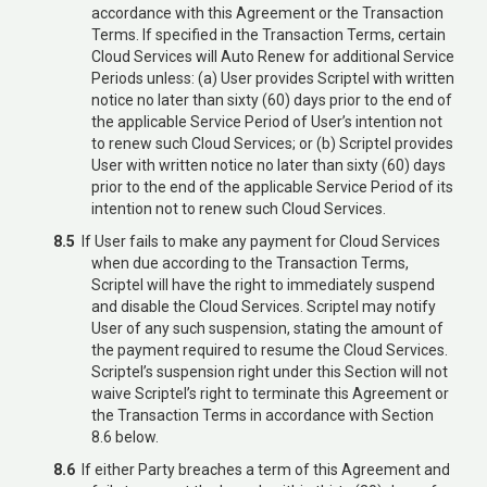
accordance with this Agreement or the Transaction
Terms. If specified in the Transaction Terms, certain
Cloud Services will Auto Renew for additional Service
Periods unless: (a) User provides Scriptel with written
notice no later than sixty (60) days prior to the end of
the applicable Service Period of User’s intention not
to renew such Cloud Services; or (b) Scriptel provides
User with written notice no later than sixty (60) days
prior to the end of the applicable Service Period of its
intention not to renew such Cloud Services.
8.5
If User fails to make any payment for Cloud Services
when due according to the Transaction Terms,
Scriptel will have the right to immediately suspend
and disable the Cloud Services. Scriptel may notify
User of any such suspension, stating the amount of
the payment required to resume the Cloud Services.
Scriptel’s suspension right under this Section will not
waive Scriptel’s right to terminate this Agreement or
the Transaction Terms in accordance with Section
8.6 below.
8.6
If either Party breaches a term of this Agreement and