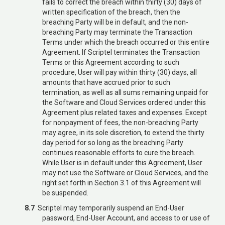
fails to correct the breach within thirty (30) days of
written specification of the breach, then the
breaching Party will be in default, and the non-
breaching Party may terminate the Transaction
Terms under which the breach occurred or this entire
Agreement. If Scriptel terminates the Transaction
Terms or this Agreement according to such
procedure, User will pay within thirty (30) days, all
amounts that have accrued prior to such
termination, as well as all sums remaining unpaid for
the Software and Cloud Services ordered under this
Agreement plus related taxes and expenses. Except
for nonpayment of fees, the non-breaching Party
may agree, in its sole discretion, to extend the thirty
day period for so long as the breaching Party
continues reasonable efforts to cure the breach.
While User is in default under this Agreement, User
may not use the Software or Cloud Services, and the
right set forth in Section 3.1 of this Agreement will
be suspended.
8.7
Scriptel may temporarily suspend an End-User
password, End-User Account, and access to or use of