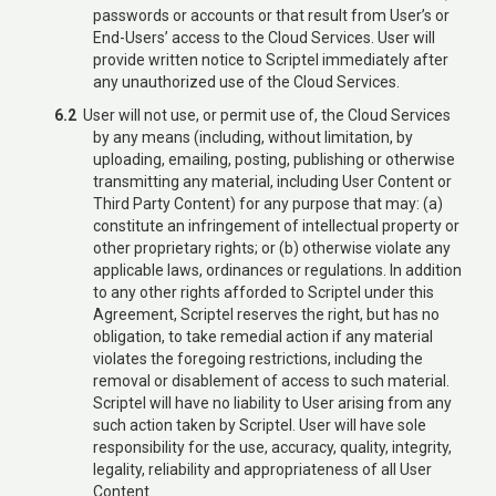
passwords or accounts or that result from User’s or
End-Users’ access to the Cloud Services. User will
provide written notice to Scriptel immediately after
any unauthorized use of the Cloud Services.
6.2
User will not use, or permit use of, the Cloud Services
by any means (including, without limitation, by
uploading, emailing, posting, publishing or otherwise
transmitting any material, including User Content or
Third Party Content) for any purpose that may: (a)
constitute an infringement of intellectual property or
other proprietary rights; or (b) otherwise violate any
applicable laws, ordinances or regulations. In addition
to any other rights afforded to Scriptel under this
Agreement, Scriptel reserves the right, but has no
obligation, to take remedial action if any material
violates the foregoing restrictions, including the
removal or disablement of access to such material.
Scriptel will have no liability to User arising from any
such action taken by Scriptel. User will have sole
responsibility for the use, accuracy, quality, integrity,
legality, reliability and appropriateness of all User
Content.