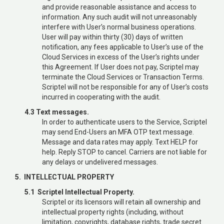
and provide reasonable assistance and access to
information. Any such audit will not unreasonably
interfere with User’s normal business operations.
User will pay within thirty (30) days of written
notification, any fees applicable to User’s use of the
Cloud Services in excess of the User’s rights under
this Agreement. If User does not pay, Scriptel may
terminate the Cloud Services or Transaction Terms.
Scriptel will not be responsible for any of User’s costs
incurred in cooperating with the audit.
4.3 Text messages.
In order to authenticate users to the Service, Scriptel
may send End-Users an MFA OTP text message.
Message and data rates may apply. Text HELP for
help. Reply STOP to cancel. Carriers are not liable for
any delays or undelivered messages.
5. INTELLECTUAL PROPERTY
5.1 Scriptel Intellectual Property.
Scriptel or its licensors will retain all ownership and
intellectual property rights (including, without
limitation, copyrights, database rights, trade secret