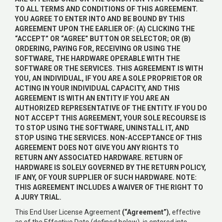
TO ALL TERMS AND CONDITIONS OF THIS AGREEMENT.
YOU AGREE TO ENTER INTO AND BE BOUND BY THIS
AGREEMENT UPON THE EARLIER OF: (A) CLICKING THE
“ACCEPT” OR “AGREE” BUTTON OR SELECTOR; OR (B)
ORDERING, PAYING FOR, RECEIVING OR USING THE
SOFTWARE, THE HARDWARE OPERABLE WITH THE
SOFTWARE OR THE SERVICES. THIS AGREEMENT IS WITH
YOU, AN INDIVIDUAL, IF YOU ARE A SOLE PROPRIETOR OR
ACTING IN YOUR INDIVIDUAL CAPACITY, AND THIS
AGREEMENT IS WITH AN ENTITY IF YOU ARE AN
AUTHORIZED REPRESENTATIVE OF THE ENTITY. IF YOU DO
NOT ACCEPT THIS AGREEMENT, YOUR SOLE RECOURSE IS
TO STOP USING THE SOFTWARE, UNINSTALL IT, AND
STOP USING THE SERVICES. NON-ACCEPTANCE OF THIS
AGREEMENT DOES NOT GIVE YOU ANY RIGHTS TO
RETURN ANY ASSOCIATED HARDWARE. RETURN OF
HARDWARE IS SOLELY GOVERNED BY THE RETURN POLICY,
IF ANY, OF YOUR SUPPLIER OF SUCH HARDWARE. NOTE:
THIS AGREEMENT INCLUDES A WAIVER OF THE RIGHT TO
A JURY TRIAL.
This End User License Agreement
(“Agreement”)
, effective
as of the Effective Date (defined below), is entered into