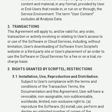
content and material, in any format, provided by User
or End-Users that reside in, or run on or through, the
Service Environment. The term “User Content”
excludes all Analysis Data.
2. TRANSACTIONS
This Agreement will apply to, and be valid for, any order,
transaction or activity involving or relating to User’s access to
or use of the Software or Cloud Services, including, without
limitation, User’s downloading of Software from Scriptel’s
website or a third party site or User’s placement of an order to
use the Software or Cloud Services for a fee or on a trial, no-
charge basis.
3. RIGHTS GRANTED BY SCRIPTEL; RESTRICTIONS
3.1 Installation, Use, Reproduction and Distribution.
Subject to User’s compliance with the terms and
conditions of the Transaction Terms, the
Documentation and this Agreement, User will have a
revocable, non-assignable, non-sublicensable,
worldwide, limited, non-exclusive right to: (a)
reproduce the Software; (b) install, use, perform and
display an unlimited number of copies of the