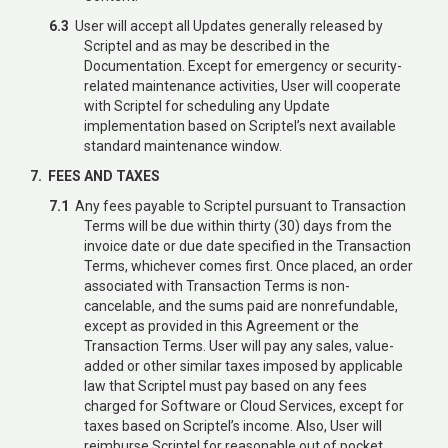
6.3
User will accept all Updates generally released by
Scriptel and as may be described in the
Documentation. Except for emergency or security-
related maintenance activities, User will cooperate
with Scriptel for scheduling any Update
implementation based on Scriptel’s next available
standard maintenance window.
7. FEES AND TAXES
7.1
Any fees payable to Scriptel pursuant to Transaction
Terms will be due within thirty (30) days from the
invoice date or due date specified in the Transaction
Terms, whichever comes first. Once placed, an order
associated with Transaction Terms is non-
cancelable, and the sums paid are nonrefundable,
except as provided in this Agreement or the
Transaction Terms. User will pay any sales, value-
added or other similar taxes imposed by applicable
law that Scriptel must pay based on any fees
charged for Software or Cloud Services, except for
taxes based on Scriptel’s income. Also, User will
reimburse Scriptel for reasonable out of pocket