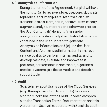
4.1 Anonymized Information.
During the term of this Agreement, Scriptel will have
the right to: (a) to receive, store, use, copy, duplicate,
reproduce, sort, manipulate, reformat, display,
transmit, extract from, scrub, sanitize, filter, modify,
augment, analyze, interpret and otherwise process
the User Content; (b) de-identify or render
anonymous any Personally-Identifiable Information
contained in the User Content to generate
Anonymized Information; and (c) use the User
Content and Anonymized Information to improve
service quality, to perform internal audits, and to
develop, validate, evaluate and improve test
protocols, performance benchmarks, algorithms,
metrics, systems, predictive models and decision
support tools.
4.2 Audit.
Scriptel may audit User’s use of the Cloud Services
(e.g., through use of software tools) to assess
whether User’s use of the Cloud Services complies
with the Transaction Terms, Documentation and this
Agreement. User will cooperate with Scriptel’s audit