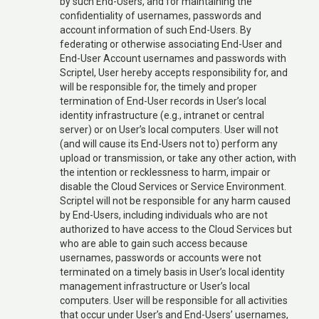
by such End-Users, and for maintaining the
confidentiality of usernames, passwords and
account information of such End-Users. By
federating or otherwise associating End-User and
End-User Account usernames and passwords with
Scriptel, User hereby accepts responsibility for, and
will be responsible for, the timely and proper
termination of End-User records in User’s local
identity infrastructure (e.g., intranet or central
server) or on User’s local computers. User will not
(and will cause its End-Users not to) perform any
upload or transmission, or take any other action, with
the intention or recklessness to harm, impair or
disable the Cloud Services or Service Environment.
Scriptel will not be responsible for any harm caused
by End-Users, including individuals who are not
authorized to have access to the Cloud Services but
who are able to gain such access because
usernames, passwords or accounts were not
terminated on a timely basis in User’s local identity
management infrastructure or User’s local
computers. User will be responsible for all activities
that occur under User’s and End-Users’ usernames,