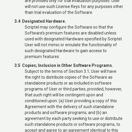
are provided only for trial evaluation purposes. User
will not use such License Keys for any purposes other
than trial evaluation of the Software.
3.4 Designated Hardware.
Scriptel may configure the Software so that the
Software’s premium features are disabled unless
used with designated Hardware specified by Scriptel.
User will not mimic or emulate the functionality of
such designated Hardware to gain access to
premium features.
3.5 Copies; Inclusion in Other Software Programs.
Subject to the terms of Section 3.1, User will have
the right to distribute copies of the Software as
standalone products or as included in software
programs of User or third parties; provided, however,
that such right will be contingent upon and
conditioned upon: (a) User providing a copy of this
Agreement with the delivery of such standalone
products and software programs; and (b) an
agreement by each party seeking to use or distribute
such standalone products or software programs, to
accept and agree to an agreement identical to this