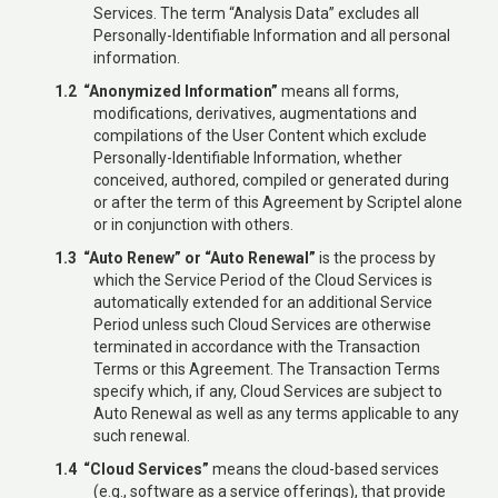
Services. The term “Analysis Data” excludes all
Personally-Identifiable Information and all personal
information.
1.2 “Anonymized Information”
means all forms,
modifications, derivatives, augmentations and
compilations of the User Content which exclude
Personally-Identifiable Information, whether
conceived, authored, compiled or generated during
or after the term of this Agreement by Scriptel alone
or in conjunction with others.
1.3 “Auto Renew” or “Auto Renewal”
is the process by
which the Service Period of the Cloud Services is
automatically extended for an additional Service
Period unless such Cloud Services are otherwise
terminated in accordance with the Transaction
Terms or this Agreement. The Transaction Terms
specify which, if any, Cloud Services are subject to
Auto Renewal as well as any terms applicable to any
such renewal.
1.4 “Cloud Services”
means the cloud-based services
(e.g., software as a service offerings), that provide