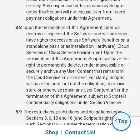
entirely. Any suspension or termination by Scriptel
under this Section will not excuse User from User’s
payment obligations under this Agreement.
8.8
Upon the termination of this Agreement, User will
destroy all copies of the Software and will no longer
Is Scriptel Right
have rights to access or use Software (whether on a
standalone basis or as installed on Hardware), Cloud
for You?
Services or Cloud Service Environment. Upon the
termination of this Agreement, Scriptel will have the
Find out with our Integration Kit.
right to permanently delete, render inaccessible or
Visit
scriptel.com/isv
.
securely archive any User Content that remains in
the Cloud Service Environment. For clarity, Scriptel
will have the right, but not the obligation, to archive,
store or otherwise retain any User Content after the
termination of this Agreement, subject to Scriptel’s
confidentiality obligations under Section 9 below.
Call 614.276.8402, or
8.9
The restrictions, prohibitions and obligations under
email
sales@scriptel.com
Sections 3, 6, 10 and 16 (and Scriptel’s rights under
^Top
such Sections) will survive the termination or
expiration of this Agreement. The rights and
Shop
|
Contact Us!
obligations under the following provisions will survive