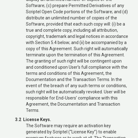
Software; (c) prepare Permitted Derivatives of any
Scriptel Open Code portions of the Software; and (d)
distribute an unlimited number of copies of the
Software, provided that each such copy will: (i) be a
true and complete copy, including all attribution,
copyright, trademark and legal notices in accordance
with Section 5.4 below; and (ii) be accompanied by a
copy of this Agreement. Such right will automatically
terminate upon the termination of this Agreement.
The granting of such right will be contingent upon
and conditioned upon User’s full compliance with the
terms and conditions of this Agreement, the
Documentation and the Transaction Terms. In the
event of the breach of any such terms or conditions,
such right will be automatically revoked. User will be
responsible for End-Users’ compliance with this
Agreement, the Documentation and Transaction
Terms.
3.2 License Keys.
The Software may require an activation key
generated by Scriptel (“License Key”) to enable
premium features or to work at all. The Transaction