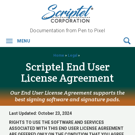
Documentation from Pen to Pixel
MENU
Toggle
navigation
Home
»
Legal
»
Scriptel End User
License Agreement
Our End User License Agreement supports the
best signing software and signature pads.
Last Updated: October 23, 2024
RIGHTS TO USE THE SOFTWARE AND SERVICES
ASSOCIATED WITH THIS END USER LICENSE AGREEMENT
ARE OFFERED ONLY ON THE CONDITION THAT YOU AGREE