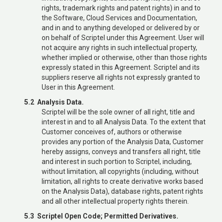
rights, trademark rights and patent rights) in and to
the Software, Cloud Services and Documentation,
and in and to anything developed or delivered by or
on behalf of Scriptel under this Agreement. User will
not acquire any rights in such intellectual property,
whether implied or otherwise, other than those rights
expressly stated in this Agreement. Scriptel and its
suppliers reserve all rights not expressly granted to
User in this Agreement.
5.2 Analysis Data.
Scriptel will be the sole owner of all right, title and
interest in and to all Analysis Data. To the extent that
Customer conceives of, authors or otherwise
provides any portion of the Analysis Data, Customer
hereby assigns, conveys and transfers all right, title
and interest in such portion to Scriptel, including,
without limitation, all copyrights (including, without
limitation, all rights to create derivative works based
on the Analysis Data), database rights, patent rights
and all other intellectual property rights therein.
5.3 Scriptel Open Code; Permitted Derivatives.