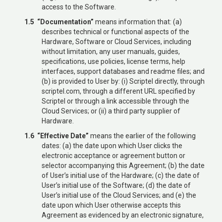
access to the Software.
1.5 “Documentation”
means information that: (a)
describes technical or functional aspects of the
Hardware, Software or Cloud Services, including
without limitation, any user manuals, guides,
specifications, use policies, license terms, help
interfaces, support databases and readme files; and
(b) is provided to User by: (i) Scriptel directly, through
scriptel.com, through a different URL specified by
Scriptel or through a link accessible through the
Cloud Services; or (ii) a third party supplier of
Hardware.
1.6 “Effective Date”
means the earlier of the following
dates: (a) the date upon which User clicks the
electronic acceptance or agreement button or
selector accompanying this Agreement; (b) the date
of User’s initial use of the Hardware; (c) the date of
User’s initial use of the Software; (d) the date of
User’s initial use of the Cloud Services; and (e) the
date upon which User otherwise accepts this
Agreement as evidenced by an electronic signature,