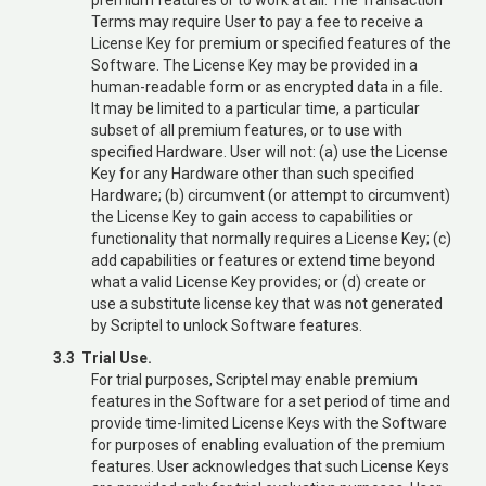
Terms may require User to pay a fee to receive a
License Key for premium or specified features of the
Software. The License Key may be provided in a
human-readable form or as encrypted data in a file.
It may be limited to a particular time, a particular
subset of all premium features, or to use with
specified Hardware. User will not: (a) use the License
Key for any Hardware other than such specified
Hardware; (b) circumvent (or attempt to circumvent)
the License Key to gain access to capabilities or
functionality that normally requires a License Key; (c)
add capabilities or features or extend time beyond
what a valid License Key provides; or (d) create or
use a substitute license key that was not generated
by Scriptel to unlock Software features.
3.3 Trial Use.
For trial purposes, Scriptel may enable premium
features in the Software for a set period of time and
provide time-limited License Keys with the Software
for purposes of enabling evaluation of the premium
features. User acknowledges that such License Keys