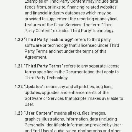
Examples of Third Party Content may include data
feeds from, or links to, financing-related websites
and financial industry databases which may be
provided to supplement the reporting or analytical
features of the Cloud Services. The term “Third
Party Content” excludes Third Party Technology.
1.20 “Third Party Technology”
refers to third party
software or technology that is licensed under Third
Party Terms and not under the terms of this
Agreement.
1.21 “Third Party Terms”
refers to any separate license
terms specified in the Documentation that apply to
Third Party Technology.
1.22 “Updates”
means any and all patches, bug fixes,
updates, upgrades and enhancements of the
Software or Services that Scriptel makes available to
User.
1.23 “User Content”
means all text, files, images,
graphics, illustrations, information, data (including
Personally-Identifiable Information provided by User
and End-Users) audio, video, photographs and other