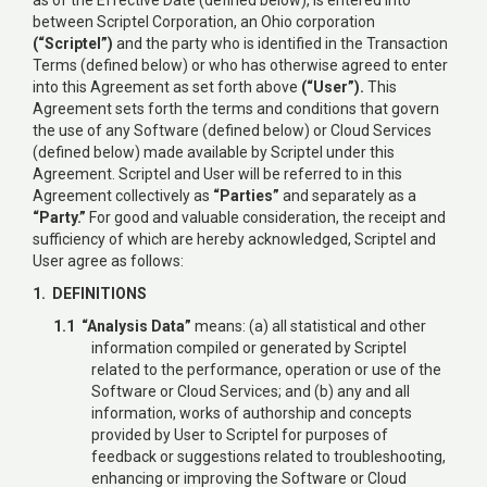
between Scriptel Corporation, an Ohio corporation
(“Scriptel”)
and the party who is identified in the Transaction
Terms (defined below) or who has otherwise agreed to enter
into this Agreement as set forth above
(“User”).
This
Agreement sets forth the terms and conditions that govern
the use of any Software (defined below) or Cloud Services
(defined below) made available by Scriptel under this
Agreement. Scriptel and User will be referred to in this
Agreement collectively as
“Parties”
and separately as a
“Party.”
For good and valuable consideration, the receipt and
sufficiency of which are hereby acknowledged, Scriptel and
User agree as follows:
1. DEFINITIONS
1.1 “Analysis Data”
means: (a) all statistical and other
information compiled or generated by Scriptel
related to the performance, operation or use of the
Software or Cloud Services; and (b) any and all
information, works of authorship and concepts
provided by User to Scriptel for purposes of
feedback or suggestions related to troubleshooting,
enhancing or improving the Software or Cloud