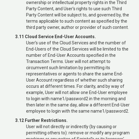
ownership or intellectual property rights in the Third
Party Content, and User’s rights to use such Third
Party Content will be subject to, and governed by, the
terms applicable to such content as specified by the
third party owner, author or provider of such content.
3.11 Cloud Service End-User Accounts.
User’s use of the Cloud Services and the number of
End-Users of the Cloud Services will be limited to the
number of End-User Accounts specified in the
Transaction Terms. User will not attempt to
circumvent such limitation by permitting its
representatives or agents to share the same End-
User Account regardless of whether such sharing
occurs at different times. For clarity, and by way of
example, User will not allow one End-User employee
to login with name1/password2 in the morning and
then later in the same day, allow a different End-User
employee to login with the same name1/password2.
3.12 Further Restrictions.
User will not directly or indirectly (by causing or
permitting others to): remove or modify any program
markings or any notice of Scriptel’s or its licensors’