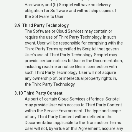
Hardware; and (b) Scriptel will have no delivery
obligation for Software and will not ship copies of
the Software to User.
3.9 Third Party Technology.
The Software or Cloud Services may contain or
require the use of Third Party Technology. In such
event, User will be responsible for complying with the
Third Party Terms specified by Scriptel that govern
User’s use of Third Party Technology. Scriptel may
provide certain notices to User in the Documentation,
including readme or notice files in connection with
such Third Party Technology. User will not acquire
any ownership of, or intellectual property rights in,
the Third Party Technology.
3.10 Third Party Content.
As part of certain Cloud Services offerings, Scriptel
may provide User with access to Third Party Content
within the Service Environment. The type and scope
of any Third Party Content will be defined in the
Documentation applicable to the Transaction Terms.
User will not, by virtue of this Agreement, acquire any