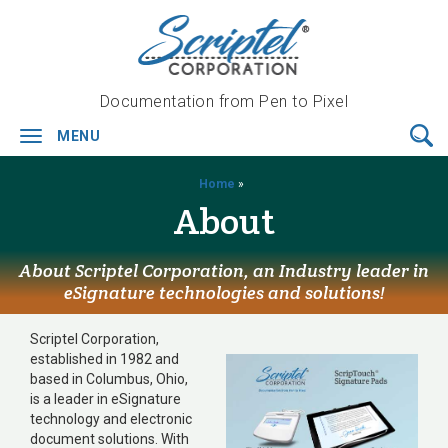
Documentation from Pen to Pixel
MENU
Toggle
navigation
Home
»
About
About Scriptel Corporation, an Industry leader in
eSignature technologies and solutions!
Scriptel Corporation,
established in 1982 and
based in Columbus, Ohio,
is a leader in eSignature
technology and electronic
document solutions. With