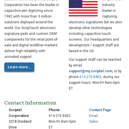
Corporation has been the leader in
industry
capacitive pen digitizing since
leader in
1982 with more than 3 million
capturing
solutions deployed around the
electronic signatures but we also
world. Our ScripTouch electronic
develop other technologies
signature pads and custom OEM
including capacitive touch
2010
components for the retail point-of-
screens. Our headquarters and
sale and digital workflow markets
development / support staff are
deliver high reliability with
based in the US.
Touch panel and
unrivaled support.
Our support staff can be reached
electronic pen OEM
supplier to Ingenico
by email
Learn more…
support@my.scriptel.com
, or by
phone
614.276.8402
, during our
support hours: Mon-Fri 8am-5pm
ET.
Contact Information
Scriptel
Phone:
Contact Page
Corporation
614.276.8402
Email
2218 Dividend
Mon-Fri 8am-5pm
Sales
2010
Drive
ET