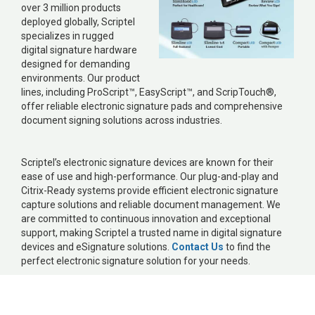
over 3 million products
deployed globally, Scriptel
specializes in rugged
digital signature hardware
designed for demanding
environments. Our product
lines, including ProScript™, EasyScript™, and ScripTouch®,
offer reliable electronic signature pads and comprehensive
document signing solutions across industries.
Scriptel’s electronic signature devices are known for their
ease of use and high-performance. Our plug-and-play and
Citrix-Ready systems provide efficient electronic signature
capture solutions and reliable document management. We
are committed to continuous innovation and exceptional
support, making Scriptel a trusted name in digital signature
devices and eSignature solutions.
Contact Us
to find the
perfect electronic signature solution for your needs.