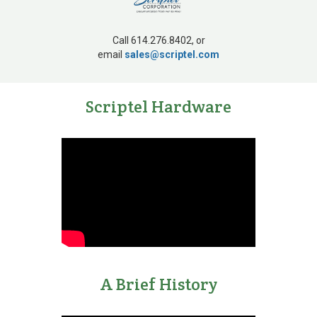
Call 614.276.8402, or
email
sales@scriptel.com
1980s
Scriptel Hardware
Integrated touch
technology provider
A Brief History
1990s