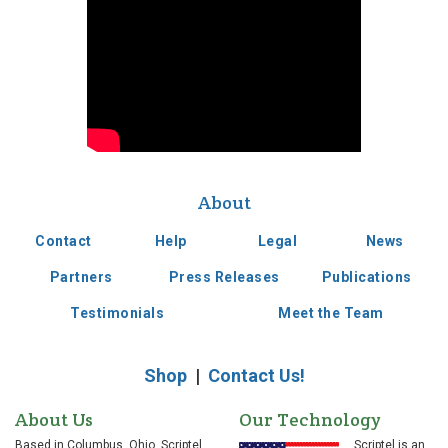
Supplied Apple with
touch technology
for the Newton
About
Contact
Help
Legal
News
2000s
Partners
Press Releases
Publications
Testimonials
Meet the Team
Introduced ST1500
electronic signature
pad into market
Shop
|
Contact Us!
About Us
Our Technology
Based in Columbus, Ohio, Scriptel
Scriptel is an