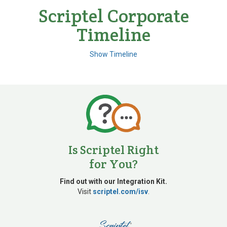
Scriptel Corporate
Timeline
Show Timeline
1980s
Is Scriptel Right
for You?
Developed digital
pen technology
Find out with our Integration Kit.
Visit
scriptel.com/isv
.