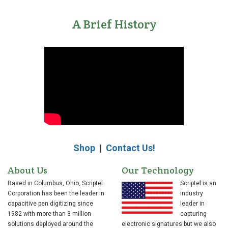
A Brief History
Shop
|
Contact Us!
About Us
Our Technology
Based in Columbus, Ohio, Scriptel
Scriptel is an
Corporation has been the leader in
industry
capacitive pen digitizing since
leader in
1982 with more than 3 million
capturing
solutions deployed around the
electronic signatures but we also