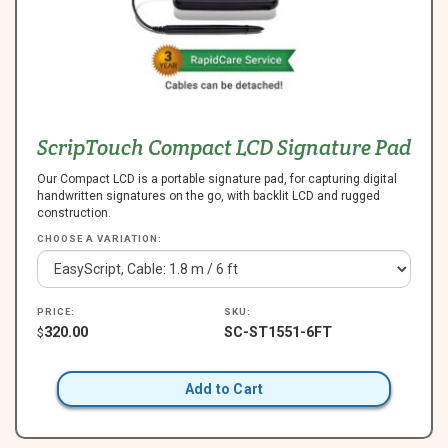
ScripTouch Compact LCD Signature Pad
Our Compact LCD is a portable signature pad, for capturing digital
handwritten signatures on the go, with backlit LCD and rugged
construction.
CHOOSE A VARIATION:
PRICE:
SKU:
320.00
SC-ST1551-6FT
$
Add to Cart