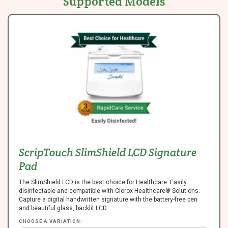
Supported Models
ScripTouch SlimShield LCD Signature
Pad
The SlimShield LCD is the best choice for Healthcare. Easily
disinfectable and compatible with Clorox Healthcare® Solutions.
Capture a digital handwritten signature with the battery-free pen
and beautiful glass, backlit LCD.
CHOOSE A VARIATION: