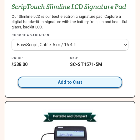
ScripTouch Slimline LCD Signature Pad
Our Slimline LCD is our best electronic signature pad. Capture a
digital handwritten signature with the battery-free pen and beautiful
glass, backlit LCD.
CHOOSE A VARIATION:
PRICE:
SKU:
338.00
SC-ST1571-5M
$
Add to Cart