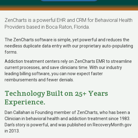
ZenCharts is a powerful EHR and CRM for Behavioral Health
Providers based in Boca Raton, Florida.
The ZenCharts software is simple, yet powerful and reduces the
needless duplicate data entry with our proprietary auto-populating
forms.
Addiction treatment centers rely on ZenCharts EMR to streamline
current processes, and save clinicians time. With our industry
leading billing software, you can now expect faster
reimbursements and fewer denials.
Technology Built on 25+ Years
Experience.
Dan Callahan is Founding member of ZenCharts, who has been a
Clinician in behavioral health and addiction treatment since 1983.
Dan’s story is powerful, and was published on RecoveryMonth.gov
in 2013.