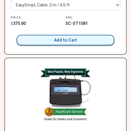
PRICE:
SKU:
375.00
SC-ST1581
$
Add to Cart