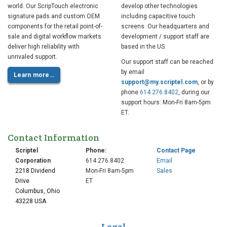
world. Our ScripTouch electronic
develop other technologies
signature pads and custom OEM
including capacitive touch
components for the retail point-of-
screens. Our headquarters and
sale and digital workflow markets
development / support staff are
deliver high reliability with
based in the US.
unrivaled support.
Our support staff can be reached
by email
Learn more…
support@my.scriptel.com
, or by
phone
614.276.8402
, during our
support hours: Mon-Fri 8am-5pm
ET.
Contact Information
Scriptel
Phone:
Contact Page
Corporation
614.276.8402
Email
2218 Dividend
Mon-Fri 8am-5pm
Sales
Drive
ET
Columbus, Ohio
43228 USA
Legal