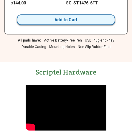
144.00
SC-ST1476-6FT
$
Add to Cart
All pads have:
Active Battery-Free Pen
USB Plug-and-Play
Durable Casing
Mounting Holes
Non-Slip Rubber Feet
Scriptel Hardware