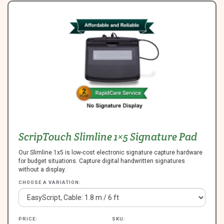
ScripTouch Slimline 1×5 Signature Pad
Our Slimline 1x5 is low-cost electronic signature capture hardware
for budget situations. Capture digital handwritten signatures
without a display.
CHOOSE A VARIATION:
PRICE:
SKU: