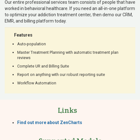
Our entire professional services team consists of people that have
worked in behavioral healthcare. If you need an all-in-one platform
to optimize your addiction treatment center, then demo our CRM,
EMR, and billing platform today.
Features
Auto-population
Master Treatment Planning with automatic treatment plan
reviews
Complete UR and Billing Suite
Report on anything with our robust reporting suite
Workflow Automation
Links
Find out more about ZenCharts