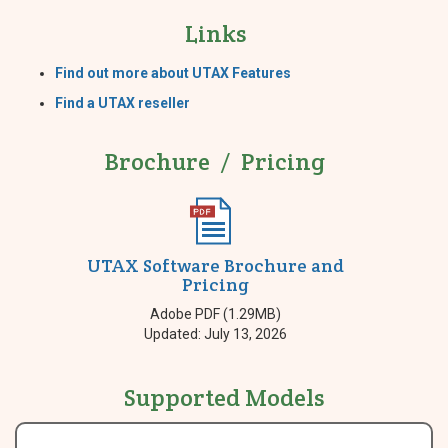
Links
Find out more about UTAX Features
Find a UTAX reseller
Brochure / Pricing
UTAX Software Brochure and
Pricing
Adobe PDF (1.29MB)
Updated: July 13, 2026
Supported Models