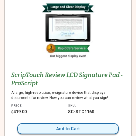
ScripTouch Review LCD Signature Pad -
ProScript
A large, high-resolution, e-signature device that displays
documents for review. Now you can review what you sign!
PRICE:
SKU:
419.00
SC-STC1160
$
Add to Cart