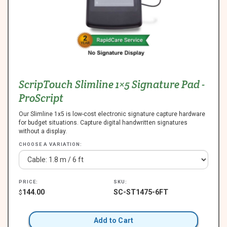
ScripTouch Slimline 1×5 Signature Pad -
ProScript
Our Slimline 1x5 is low-cost electronic signature capture hardware
for budget situations. Capture digital handwritten signatures
without a display.
CHOOSE A VARIATION:
PRICE:
SKU:
144.00
SC-ST1475-6FT
$
Add to Cart