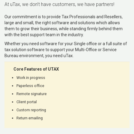
At uTax, we don’t have customers, we have partners!
Our commitment is to provide Tax Professionals and Resellers,
large and small, the right software and solutions which allows
them to grow their business, while standing firmly behind them
with the best support team in the industry.
Whether you need software for your Single office or a full suite of
tax solution software to support your Multi-Office or Service
Bureau environment, you need uTax.
Core Features of UTAX
Work in progress
Paperless office
Remote signature
Client portal
Custom reporting
Return emailing