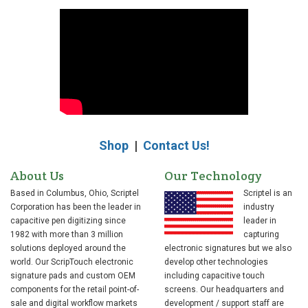
Shop
|
Contact Us!
About Us
Our Technology
Based in Columbus, Ohio, Scriptel
Scriptel is an
Corporation has been the leader in
industry
capacitive pen digitizing since
leader in
1982 with more than 3 million
capturing
solutions deployed around the
electronic signatures but we also
world. Our ScripTouch electronic
develop other technologies
signature pads and custom OEM
including capacitive touch
components for the retail point-of-
screens. Our headquarters and
sale and digital workflow markets
development / support staff are