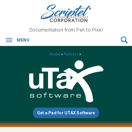
Documentation from Pen to Pixel
MENU
Toggle
navigation
Home
»
Partners
»
Get a Pad for UTAX Software