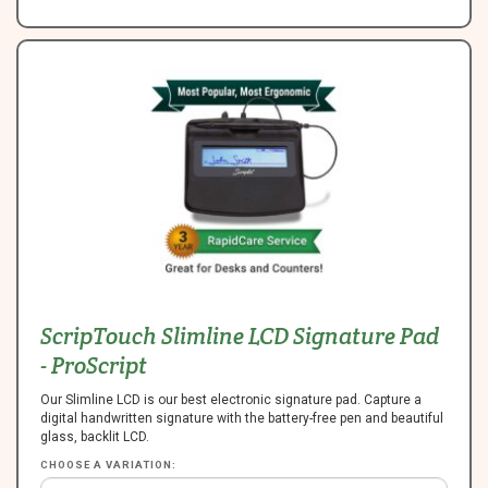
ScripTouch Slimline LCD Signature Pad
- ProScript
Our Slimline LCD is our best electronic signature pad. Capture a
digital handwritten signature with the battery-free pen and beautiful
glass, backlit LCD.
CHOOSE A VARIATION: