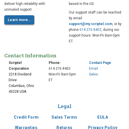
deliver high reliability with
based in the US.
unrivaled support.
Our support staff can be reached
by email
Learn more…
support@my.scriptel.com
, or by
phone
614.276.8402
, during our
support hours: Mon-Fri 8am-5pm
ET.
Contact Information
Scriptel
Phone:
Contact Page
Corporation
614.276.8402
Email
2218 Dividend
Mon-Fri 8am-5pm
Sales
Drive
ET
Columbus, Ohio
43228 USA
Legal
Credit Form
Sales Terms
EULA
Warranties
Returns
Privacy Policy