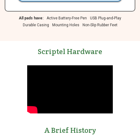
All pads have:
Active Battery-Free Pen
USB Plug-and-Play
Durable Casing
Mounting Holes
Non-Slip Rubber Feet
Scriptel Hardware
A Brief History