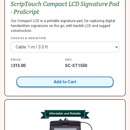
ScripTouch Compact LCD Signature Pad
- ProScript
Our Compact LCD is a portable signature pad, for capturing digital
handwritten signatures on the go, with backlit LCD and rugged
construction.
CHOOSE A VARIATION:
PRICE:
SKU:
315.00
SC-ST1550
$
Add to Cart