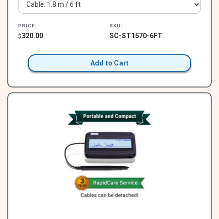
PRICE:
SKU:
320.00
SC-ST1570-6FT
$
Add to Cart