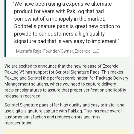
“We have been using a expensive alternate
product for years with PakLog that had
somewhat of a monopoly in the market.
Scriptel signature pads is great new option to
provide to our customers a high quality
signature pad that is very easy to implement.”
Mustafa Raja, Founder/Owner, Excercio, LLC
We are excited to announce that the new release of Excercio
PakLog V5 has support for Scriptel Signature Pads. This makes
PakLog and Scriptel the perfect combination for Package Delivery
Management solutions, where you need to capture delivery
recipient signatures to assure that proper verification and liability
release is recorded.
Scriptel Signature pads offer high quality and easy to install and
use digital signature capture with PakLog. This increase overall
customer satisfaction and reduces errors and miss
representation.