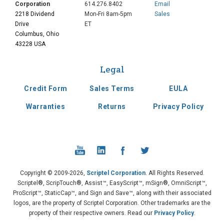
Corporation
614.276.8402
Email
2218 Dividend
Mon-Fri 8am-5pm
Sales
Drive
ET
Columbus, Ohio
43228 USA
Legal
Credit Form
Sales Terms
EULA
Warranties
Returns
Privacy Policy
Copyright © 2009-2026,
Scriptel Corporation
. All Rights Reserved.
Scriptel®, ScripTouch®, Assist™, EasyScript™, mSign®, OmniScript™,
ProScript™, StaticCap™, and Sign and Save™, along with their associated
logos, are the property of Scriptel Corporation. Other trademarks are the
property of their respective owners. Read our
Privacy Policy
.