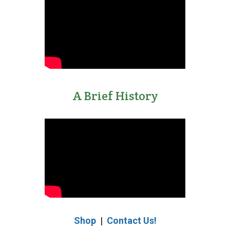
A Brief History
Shop
|
Contact Us!