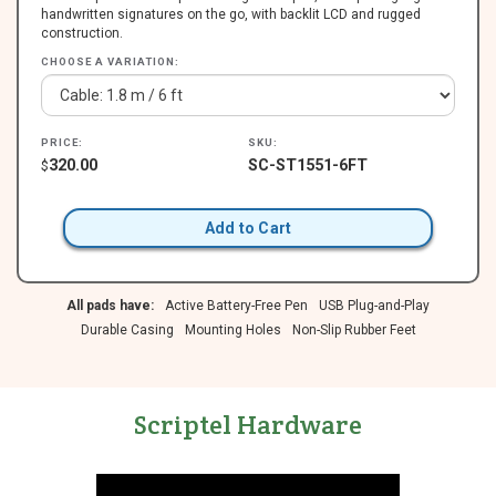
handwritten signatures on the go, with backlit LCD and rugged
construction.
CHOOSE A VARIATION:
PRICE:
SKU:
320.00
SC-ST1551-6FT
$
Add to Cart
All pads have:
Active Battery-Free Pen
USB Plug-and-Play
Durable Casing
Mounting Holes
Non-Slip Rubber Feet
Scriptel Hardware