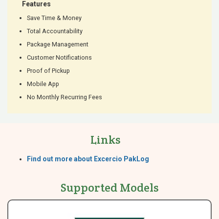
Features
Save Time & Money
Total Accountability
Package Management
Customer Notifications
Proof of Pickup
Mobile App
No Monthly Recurring Fees
Links
Find out more about Excercio PakLog
Supported Models