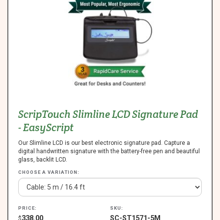
ScripTouch Slimline LCD Signature Pad
- EasyScript
Our Slimline LCD is our best electronic signature pad. Capture a
digital handwritten signature with the battery-free pen and beautiful
glass, backlit LCD.
CHOOSE A VARIATION:
PRICE:
SKU:
338.00
SC-ST1571-5M
$