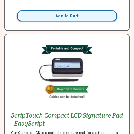
Add to Cart
ScripTouch Compact LCD Signature Pad
- EasyScript
Our Compact LCD is a portable signature pad, for capturing digital