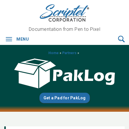
Documentation from Pen to Pixel
MENU
Toggle
navigation
Home
»
Partners
»
Get a Pad for PakLog