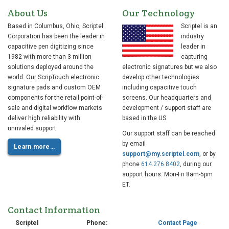
About Us
Our Technology
Based in Columbus, Ohio, Scriptel
Scriptel is an
Corporation has been the leader in
industry
capacitive pen digitizing since
leader in
1982 with more than 3 million
capturing
solutions deployed around the
electronic signatures but we also
world. Our ScripTouch electronic
develop other technologies
signature pads and custom OEM
including capacitive touch
components for the retail point-of-
screens. Our headquarters and
sale and digital workflow markets
development / support staff are
deliver high reliability with
based in the US.
unrivaled support.
Our support staff can be reached
by email
Learn more…
support@my.scriptel.com
, or by
phone
614.276.8402
, during our
support hours: Mon-Fri 8am-5pm
ET.
Contact Information
Scriptel
Phone:
Contact Page