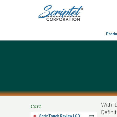
Produ
With I
Cart
Defini
×
ScripTouch Review LCD