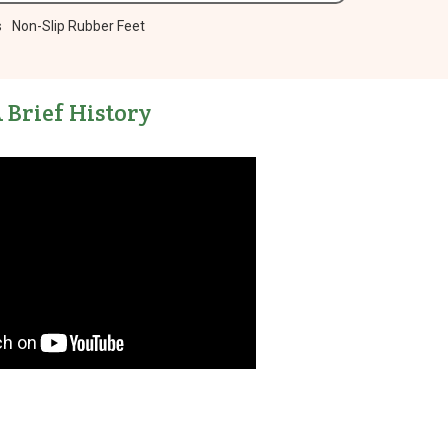
s
Non-Slip Rubber Feet
 Brief History