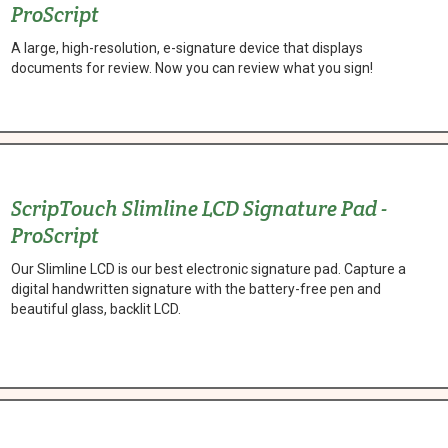
ProScript
A large, high-resolution, e-signature device that displays
documents for review. Now you can review what you sign!
ScripTouch Slimline LCD Signature Pad -
ProScript
Our Slimline LCD is our best electronic signature pad. Capture a
digital handwritten signature with the battery-free pen and
beautiful glass, backlit LCD.