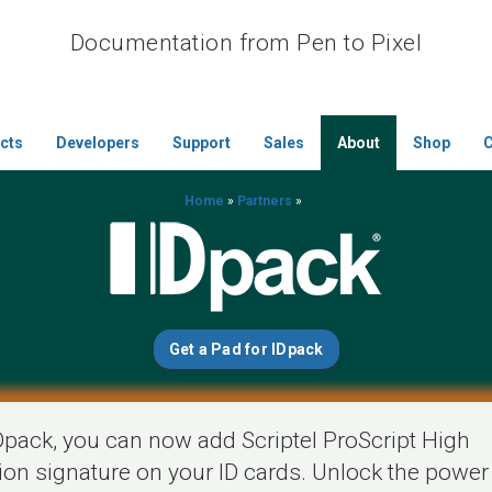
Documentation from Pen to Pixel
cts
Developers
Support
Sales
About
Shop
C
Home
»
Partners
»
Get a Pad for IDpack
Dpack, you can now add Scriptel ProScript High
tion signature on your ID cards. Unlock the power