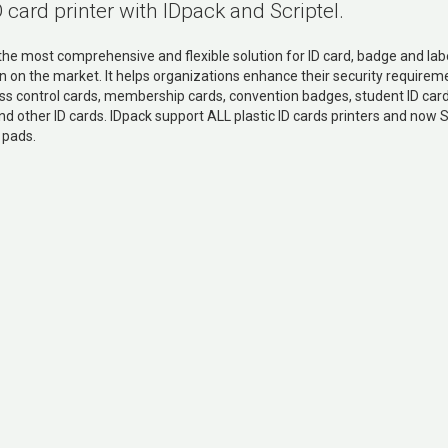
D card printer with IDpack and Scriptel.
 the most comprehensive and flexible solution for ID card, badge and lab
n on the market. It helps organizations enhance their security requirem
ss control cards, membership cards, convention badges, student ID card
nd other ID cards. IDpack support ALL plastic ID cards printers and now S
 pads.