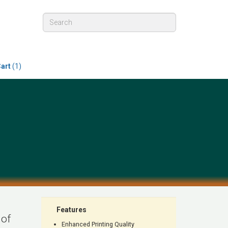
art
(1)
Features
 of
Enhanced Printing Quality