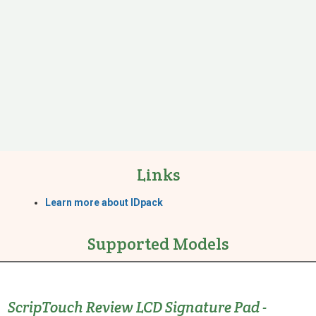
Links
Learn more about IDpack
Supported Models
ScripTouch Review LCD Signature Pad -