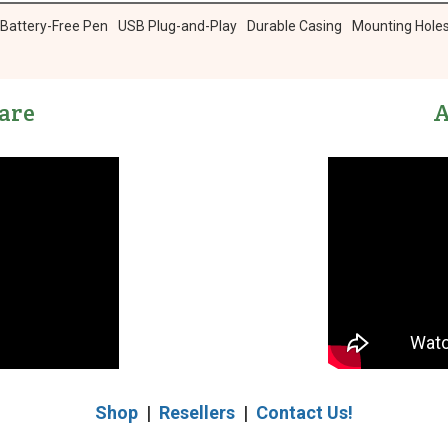
 Battery-Free Pen
USB Plug-and-Play
Durable Casing
Mounting Hole
are
A
Shop
|
Resellers
|
Contact Us!