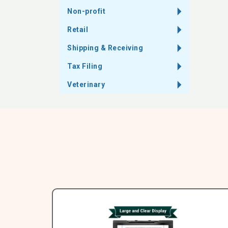
Non-profit
Retail
Shipping & Receiving
Tax Filing
Veterinary