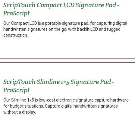
ScripTouch Compact LCD Signature Pad -
ProScript
Our Compact LCD is a portable signature pad, for capturing digital
handwritten signatures on the go, with backlit LCD and rugged
construction.
ScripTouch Slimline 1×5 Signature Pad -
ProScript
Our Slimline 1x5 is low-cost electronic signature capture hardware
for budget situations. Capture digital handwritten signatures
without a display.