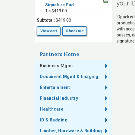
your I
Signature Pad
1 ×
$
419.00
IDpack is
Subtotal:
$
419.00
productio
with acce
View cart
Checkout
passes, a
signature
Partners Home
Business Mgmt
Document Mgmt & Imaging
Entertainment
Financial Industry
Healthcare
ID & Badging
Lumber, Hardware & Building