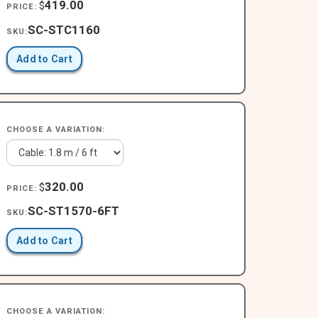
419.00
$
PRICE:
SC-STC1160
SKU:
Add to Cart
CHOOSE A VARIATION:
320.00
$
PRICE:
SC-ST1570-6FT
SKU:
Add to Cart
CHOOSE A VARIATION: