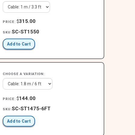
315.00
$
PRICE:
SC-ST1550
SKU:
Add to Cart
CHOOSE A VARIATION:
144.00
$
PRICE:
SC-ST1475-6FT
SKU:
Add to Cart