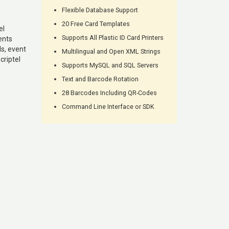
Flexible Database Support
20 Free Card Templates
el
Supports All Plastic ID Card Printers
ents
s, event
Multilingual and Open XML Strings
criptel
Supports MySQL and SQL Servers
Text and Barcode Rotation
28 Barcodes Including QR-Codes
Command Line Interface or SDK