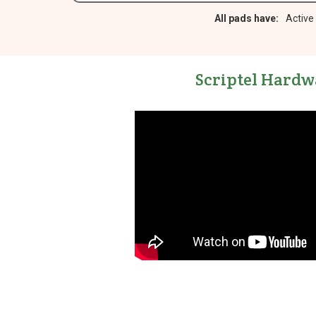
All pads have:
Active
Scriptel Hardw