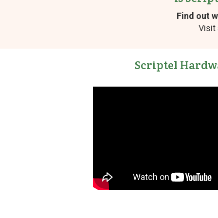
Find out w
Visit
Scriptel Hardw