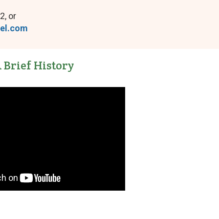
2, or
tel.com
 Brief History