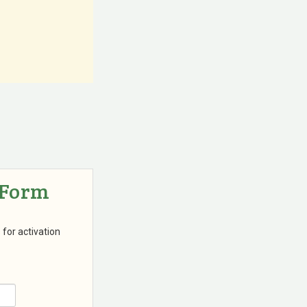
 Form
 for activation