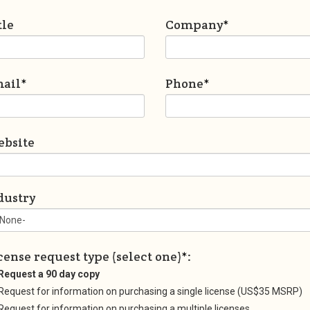
tle
Company
*
ail
*
Phone
*
bsite
dustry
cense request type (select one)
*
:
Request a 90 day copy
Request for information on purchasing a single license (US$35 MSRP)
Request for information on purchasing a multiple licenses