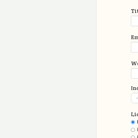
Ti
Em
We
In
Li