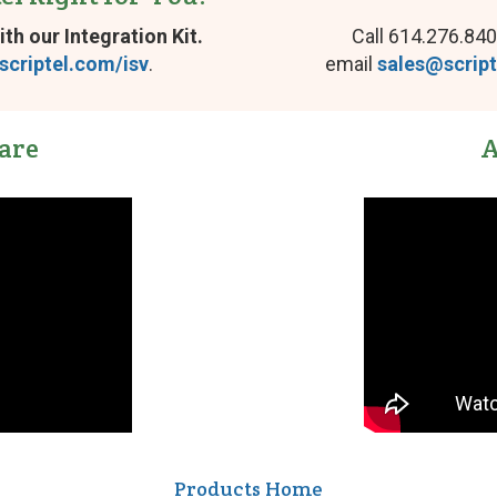
ith our Integration Kit.
Call 614.276.840
scriptel.com/isv
.
email
sales@scrip
are
A
Products Home