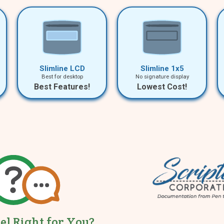
Slimline LCD
Slimline 1x5
Best for desktop
No signature display
Best Features!
Lowest Cost!
tel Right for You?