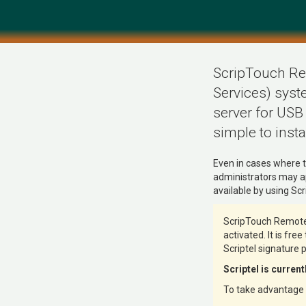
ScripTouch Rem
Services) syste
server for USB
simple to instal
Even in cases where t
administrators may ap
available by using S
ScripTouch Remote 
activated. It is fre
Scriptel signature 
Scriptel is curren
To take advantage o