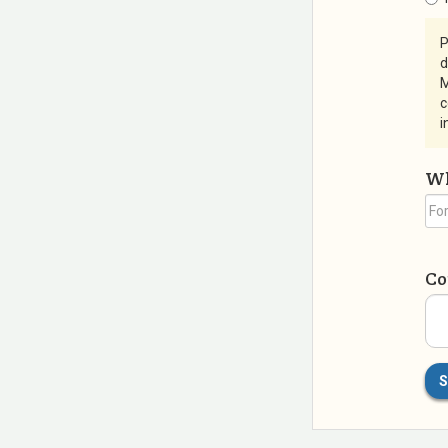
P
d
M
c
i
Wh
C