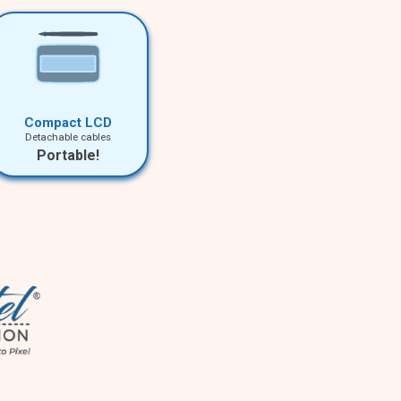
Compact LCD
Detachable cables
Portable!