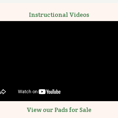
Instructional Videos
View our Pads for Sale