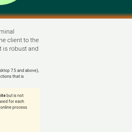
rminal
e client to the
t is robust and
sktop 7.5 and above),
tions that is
ite
but is not
hased for each
 online process.