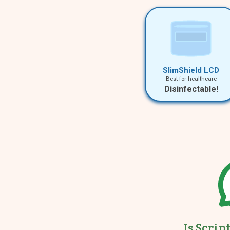
SlimShield LCD
Best for healthcare
Disinfectable!
Is Scrip