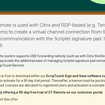
ote is used with Citrix and RDP-based (e.g. Te
ms to create a virtual channel connection from th
 communication with the Scriptel signature pad. I
l.
he system supports USB forwarding natively (such as with Citrix XenDe
preciate the additional ease of managing Scriptel signature pad connec
cripTouch Remote.
is free to download within our
ScripTouch Sign and Save software su
e to activate for a 90 day trial period. Thereafter, a license must be purc
pad. Licenses are allocated to registered users and activation is a simple
tly offering a 90-day free trial of ST Remote on our customer portal.
f this offer: