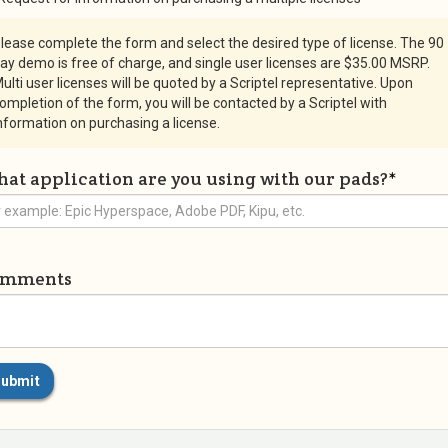
lease complete the form and select the desired type of license. The 90
ay demo is free of charge, and single user licenses are $35.00 MSRP.
ulti user licenses will be quoted by a Scriptel representative. Upon
ompletion of the form, you will be contacted by a Scriptel with
nformation on purchasing a license.
at application are you using with our pads?
*
omments