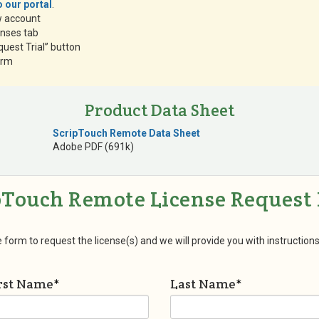
 our portal
.
w account
enses tab
quest Trial” button
form
Product Data Sheet
ScripTouch Remote Data Sheet
Adobe PDF (691k)
pTouch Remote License Request
he form to request the license(s) and we will provide you with instructions
rst Name
*
Last Name
*