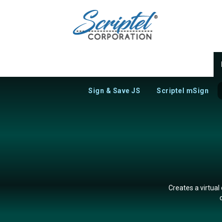
Sign & Save JS
Scriptel mSign
Creates a virtual