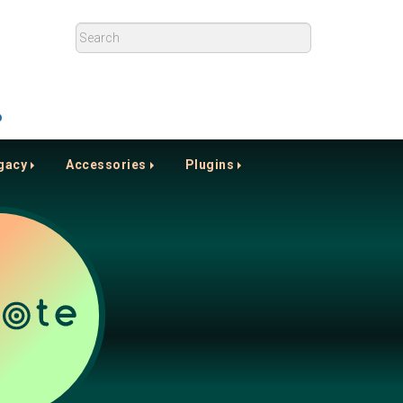
p
gacy
Accessories
Plugins