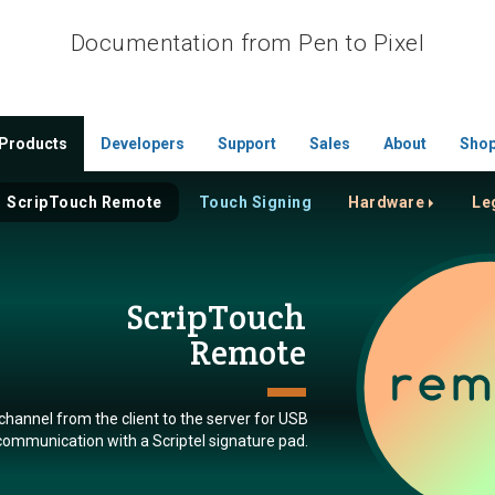
Documentation from Pen to Pixel
Products
Developers
Support
Sales
About
Sho
ScripTouch Remote
Touch Signing
Hardware
Le
ScripTouch
Remote
 channel from the client to the server for USB
communication with a Scriptel signature pad.