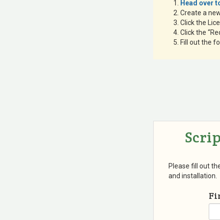
Head over to
Create a ne
Click the Lic
Click the “Re
Fill out the 
Scri
Please fill out t
and installation.
Fi