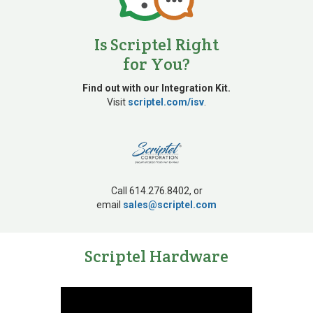
1980s
Is Scriptel Right
for You?
Developed digital
pen technology
Find out with our Integration Kit.
Visit
scriptel.com/isv
.
Call 614.276.8402, or
email
sales@scriptel.com
1980s
Scriptel Hardware
Integrated touch
technology provider