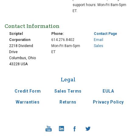
support hours: Mon-Fri 8am-5pm
ET.
Contact Information
Scriptel
Phone:
Contact Page
Corporation
614.276.8402
Email
2218 Dividend
Mon-Fri 8am-5pm
Sales
Drive
ET
Columbus, Ohio
2010
43228 USA
Legal
Expanded into new
headquarters in
Credit Form
Sales Terms
EULA
Columbus OH
Warranties
Returns
Privacy Policy