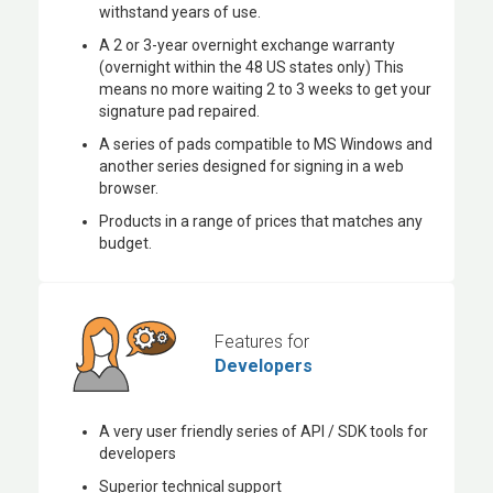
withstand years of use.
A 2 or 3-year overnight exchange warranty
(overnight within the 48 US states only) This
means no more waiting 2 to 3 weeks to get your
signature pad repaired.
A series of pads compatible to MS Windows and
another series designed for signing in a web
browser.
Products in a range of prices that matches any
budget.
Features for
Developers
A very user friendly series of API / SDK tools for
developers
Superior technical support