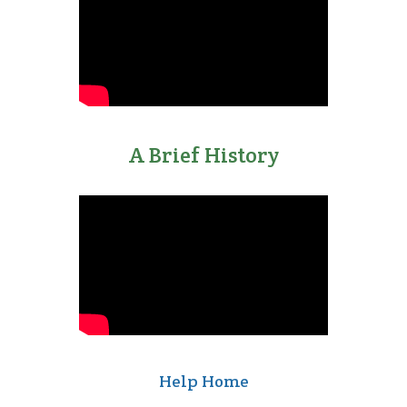
A Brief History
1990s
Supplied Apple with
touch technology
for the Newton
Help Home