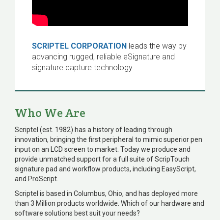
SCRIPTEL CORPORATION
leads the way by
advancing rugged, reliable eSignature and
signature capture technology.
Who We Are
Scriptel (est. 1982) has a history of leading through
innovation, bringing the first peripheral to mimic superior pen
input on an LCD screen to market. Today we produce and
provide unmatched support for a full suite of ScripTouch
signature pad and workflow products, including EasyScript,
and ProScript.
Scriptel is based in Columbus, Ohio, and has deployed more
than 3 Million products worldwide. Which of our hardware and
software solutions best suit your needs?