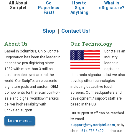
All About
Go
How to
What is
Scriptel
Paperless
Sign
eSignature?
2000s
Fast!
Anything
Introduced ST1500
Shop
|
Contact Us!
electronic signature
pad into market
About Us
Our Technology
Based in Columbus, Ohio, Scriptel
Scriptel is an
Corporation has been the leader in
industry
capacitive pen digitizing since
leader in
1982 with more than 3 million
capturing
solutions deployed around the
electronic signatures but we also
world. Our ScripTouch electronic
develop other technologies
signature pads and custom OEM
including capacitive touch
components for the retail point-of-
screens. Our headquarters and
sale and digital workflow markets
development / support staff are
2010
deliver high reliability with
based in the US.
unrivaled support.
Our support staff can be reached
by email
Touch panel and
Learn more…
support@my.scriptel.com
, or by
electronic pen OEM
supplier to Ingenico
phone
614.276.8402
, during our