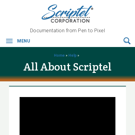
Documentation from Pen to Pixel
MENU
Toggle
navigation
Home
»
Help
»
All About Scriptel