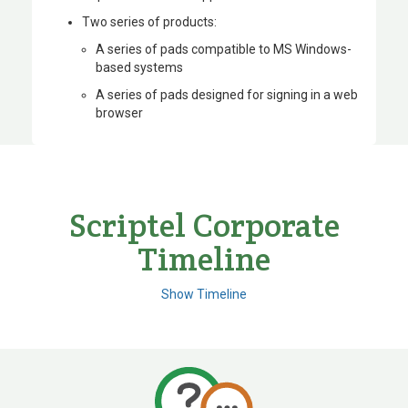
Two series of products:
A series of pads compatible to MS Windows-
based systems
A series of pads designed for signing in a web
browser
Scriptel Corporate
Timeline
Show Timeline