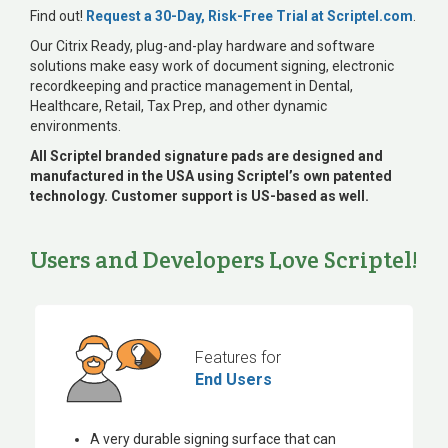
Find out!
Request a 30-Day, Risk-Free Trial at Scriptel.com
.
Our Citrix Ready, plug-and-play hardware and software
solutions make easy work of document signing, electronic
recordkeeping and practice management in Dental,
Healthcare, Retail, Tax Prep, and other dynamic
environments.
All Scriptel branded signature pads are designed and
manufactured in the USA using Scriptel’s own patented
technology. Customer support is US-based as well.
Users and Developers Love Scriptel!
Features for
End Users
A very durable signing surface that can