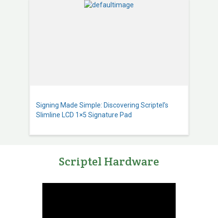
Signing Made Simple: Discovering Scriptel’s
Slimline LCD 1×5 Signature Pad
Scriptel Hardware