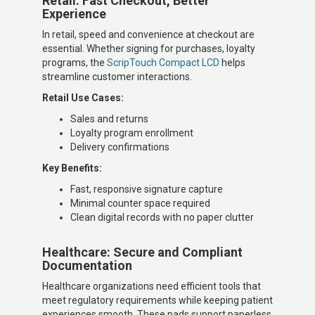
Retail: Fast Checkout, Better
Experience
In retail, speed and convenience at checkout are
essential. Whether signing for purchases, loyalty
programs, the
ScripTouch Compact LCD
helps
streamline customer interactions.
Retail Use Cases:
Sales and returns
Loyalty program enrollment
Delivery confirmations
Key Benefits:
Fast, responsive signature capture
Minimal counter space required
Clean digital records with no paper clutter
Healthcare: Secure and Compliant
Documentation
Healthcare organizations need efficient tools that
meet regulatory requirements while keeping patient
experiences smooth. These pads support paperless