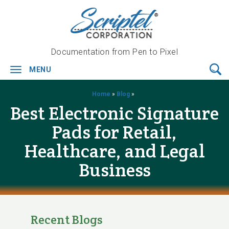
Documentation from Pen to Pixel
MENU
Toggle
navigation
Home
»
Blog
»
Best Electronic Signature
Pads for Retail,
Healthcare, and Legal
Business
Recent Blogs