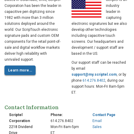
Corporation has been the leader in
industry
capacitive pen digitizing since
leader in
1982 with more than 3 million
capturing
solutions deployed around the
electronic signatures but we also
world. Our ScripTouch electronic
develop other technologies
signature pads and custom OEM
including capacitive touch
components for the retail point-of-
screens. Our headquarters and
sale and digital workflow markets
development / support staff are
deliver high reliability with
based in the US.
unrivaled support.
Our support staff can be reached
by email
Learn more…
support@my.scriptel.com
, or by
phone
614.276.8402
, during our
support hours: Mon-Fri 8am-5pm
ET.
Contact Information
Scriptel
Phone:
Contact Page
Corporation
614.276.8402
Email
2218 Dividend
Mon-Fri 8am-5pm
Sales
Drive
ET