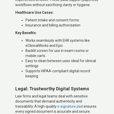
workflows without sacrificing clarity or hygiene.
Healthcare Use Cases:
Patient intake and consent forms
Insurance and billing authorization
Key Benefits:
Works seamlessly with EHR systems like
eClinicalWorks and Epic
Backlit screen for use in exam rooms or
mobile carts
Easy to clean between uses-ideal for clinical
settings
Supports HIPAA-compliant digital record
keeping
Legal: Trustworthy Digital Systems
Law firms and legal teams deal with sensitive
documents that demand authenticity and
traceability. A high-quality
e-signature pad
ensures
every signed document is accurate and secure.