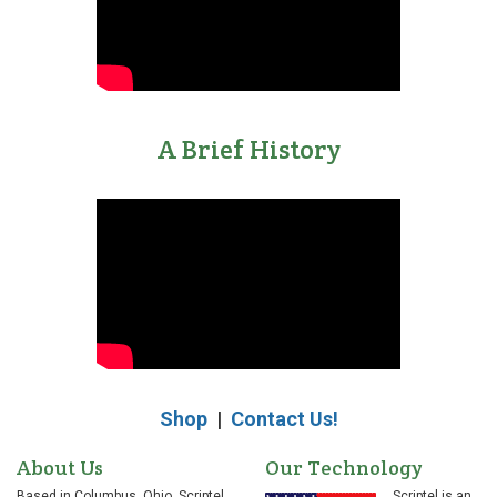
A Brief History
Shop
|
Contact Us!
About Us
Our Technology
Based in Columbus, Ohio, Scriptel
Scriptel is an