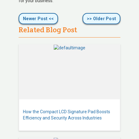
for your business.
Newer Post <<
>> Older Post
Related Blog Post
How the Compact LCD Signature Pad Boosts
Efficiency and Security Across Industries