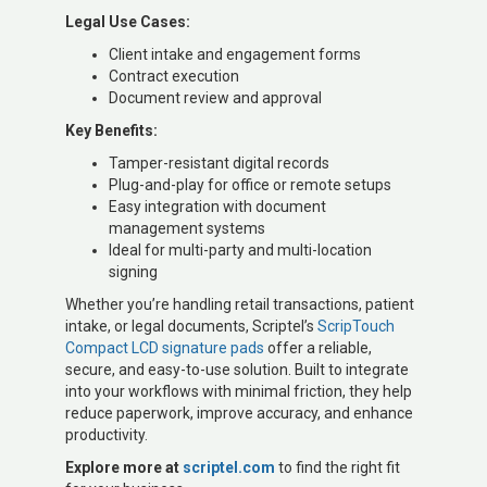
Legal Use Cases:
Client intake and engagement forms
Contract execution
Document review and approval
Key Benefits:
Tamper-resistant digital records
Plug-and-play for office or remote setups
Easy integration with document
management systems
Ideal for multi-party and multi-location
signing
Whether you’re handling retail transactions, patient
intake, or legal documents, Scriptel’s
ScripTouch
Compact LCD signature pads
offer a reliable,
secure, and easy-to-use solution. Built to integrate
into your workflows with minimal friction, they help
reduce paperwork, improve accuracy, and enhance
productivity.
Explore more at
scriptel.com
to find the right fit