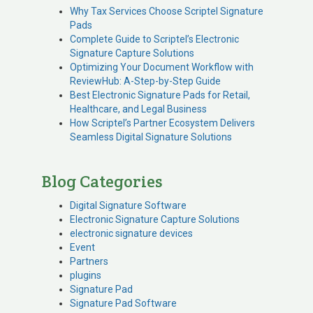
Why Tax Services Choose Scriptel Signature
Pads
Complete Guide to Scriptel’s Electronic
Signature Capture Solutions
Optimizing Your Document Workflow with
ReviewHub: A-Step-by-Step Guide
Best Electronic Signature Pads for Retail,
Healthcare, and Legal Business
How Scriptel’s Partner Ecosystem Delivers
Seamless Digital Signature Solutions
Blog Categories
Digital Signature Software
Electronic Signature Capture Solutions
electronic signature devices
Event
Partners
plugins
Signature Pad
Signature Pad Software