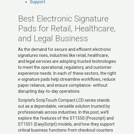
Support
Best Electronic Signature
Pads for Retail, Healthcare,
and Legal Business
As the demand for secure and efficient electronic
signatures rises, industries like retail, healthcare,
and legal services are adopting trusted technologies
to meet the operational, regulatory, and customer
experience needs. In each of these sectors, the right
e-signature pads help streamline workflows, reduce
paper reliance, and ensure compliance- without
disrupting day-to-day operations.
Scriptel’s ScripTouch Compact LCD series stands
out as a dependable, versatile solution trusted by
professionals across industries. In this post, we’ll
explore the features of the ST1550 (Proscript) and
ST1551 (EasyScript) models, and how they support
critical business functions from checkout counters