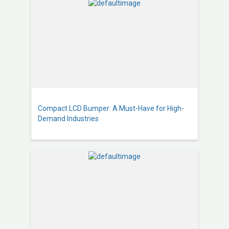
Compact LCD Bumper: A Must-Have for High-
Demand Industries