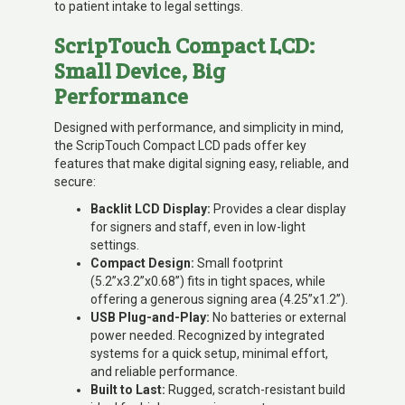
to patient intake to legal settings.
ScripTouch Compact LCD:
Small Device, Big
Performance
Designed with performance, and simplicity in mind,
the ScripTouch Compact LCD pads offer key
features that make digital signing easy, reliable, and
secure:
Backlit LCD Display:
Provides a clear display
for signers and staff, even in low-light
settings.
Compact Design:
Small footprint
(5.2”x3.2”x0.68”) fits in tight spaces, while
offering a generous signing area (4.25”x1.2”).
USB Plug-and-Play:
No batteries or external
power needed. Recognized by integrated
systems for a quick setup, minimal effort,
and reliable performance.
Built to Last:
Rugged, scratch-resistant build