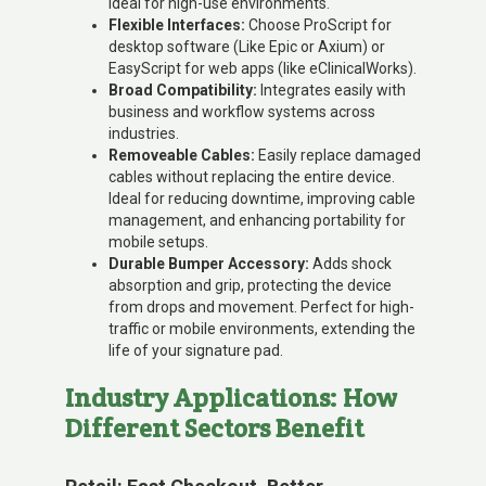
ideal for high-use environments.
Flexible Interfaces:
Choose ProScript for
desktop software (Like Epic or Axium) or
EasyScript for web apps (like eClinicalWorks).
Broad Compatibility:
Integrates easily with
business and workflow systems across
industries.
Removeable Cables:
Easily replace damaged
cables without replacing the entire device.
Ideal for reducing downtime, improving cable
management, and enhancing portability for
mobile setups.
Durable Bumper Accessory:
Adds shock
absorption and grip, protecting the device
from drops and movement. Perfect for high-
traffic or mobile environments, extending the
life of your signature pad.
Industry Applications: How
Different Sectors Benefit