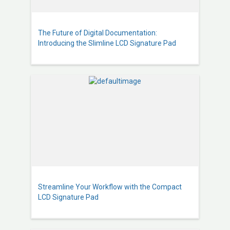
The Future of Digital Documentation:
Introducing the Slimline LCD Signature Pad
Streamline Your Workflow with the Compact
LCD Signature Pad