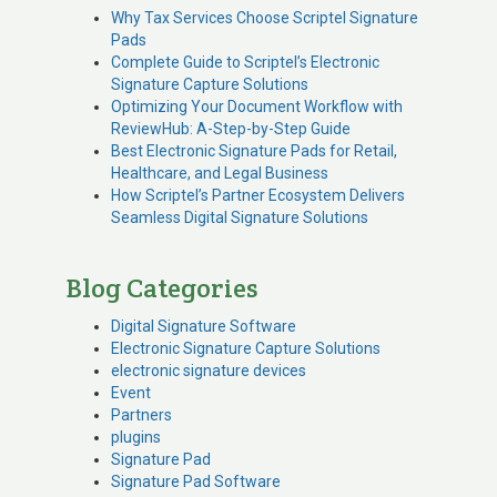
Why Tax Services Choose Scriptel Signature
Pads
Complete Guide to Scriptel’s Electronic
Signature Capture Solutions
Optimizing Your Document Workflow with
ReviewHub: A-Step-by-Step Guide
Best Electronic Signature Pads for Retail,
Healthcare, and Legal Business
How Scriptel’s Partner Ecosystem Delivers
Seamless Digital Signature Solutions
Blog Categories
Digital Signature Software
Electronic Signature Capture Solutions
electronic signature devices
Event
Partners
plugins
Signature Pad
Signature Pad Software