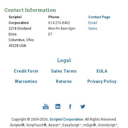
Contact Information
Scriptel
Phone:
Contact Page
Corporation
614.276.8402
Email
2218 Dividend
Mon-Fri 8am-5pm
Sales
Drive
ET
Columbus, Ohio
43228 USA
Legal
Credit Form
Sales Terms
EULA
Warranties
Returns
Privacy Policy
Copyright © 2009-2026,
Scriptel Corporation
. All Rights Reserved.
Scriptel®, ScripTouch®, Assist™, EasyScript™, mSign®, OmniScript™,