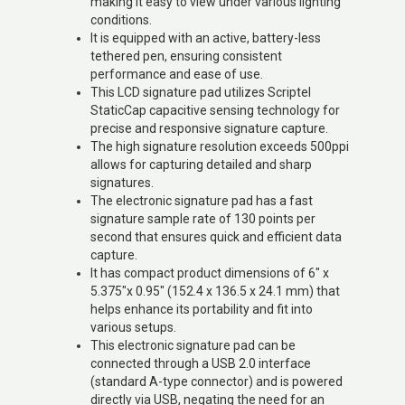
making it easy to view under various lighting
conditions.
It is equipped with an active, battery-less
tethered pen, ensuring consistent
performance and ease of use.
This LCD signature pad utilizes Scriptel
StaticCap capacitive sensing technology for
precise and responsive signature capture.
The high signature resolution exceeds 500ppi
allows for capturing detailed and sharp
signatures.
The electronic signature pad has a fast
signature sample rate of 130 points per
second that ensures quick and efficient data
capture.
It has compact product dimensions of 6″ x
5.375″x 0.95″ (152.4 x 136.5 x 24.1 mm) that
helps enhance its portability and fit into
various setups.
This electronic signature pad can be
connected through a USB 2.0 interface
(standard A-type connector) and is powered
directly via USB, negating the need for an