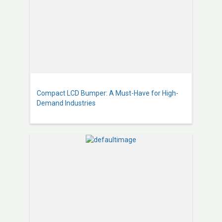
Compact LCD Bumper: A Must-Have for High-
Demand Industries