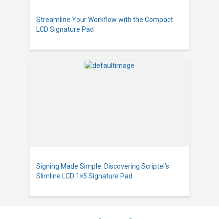
Streamline Your Workflow with the Compact
LCD Signature Pad
Signing Made Simple: Discovering Scriptel’s
Slimline LCD 1×5 Signature Pad