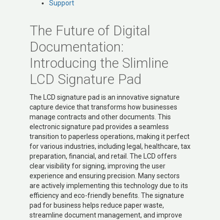
Support
The Future of Digital
Documentation:
Introducing the Slimline
LCD Signature Pad
The LCD signature pad is an innovative signature
capture device that transforms how businesses
manage contracts and other documents. This
electronic signature pad provides a seamless
transition to paperless operations, making it perfect
for various industries, including legal, healthcare, tax
preparation, financial, and retail. The LCD offers
clear visibility for signing, improving the user
experience and ensuring precision. Many sectors
are actively implementing this technology due to its
efficiency and eco-friendly benefits. The signature
pad for business helps reduce paper waste,
streamline document management, and improve