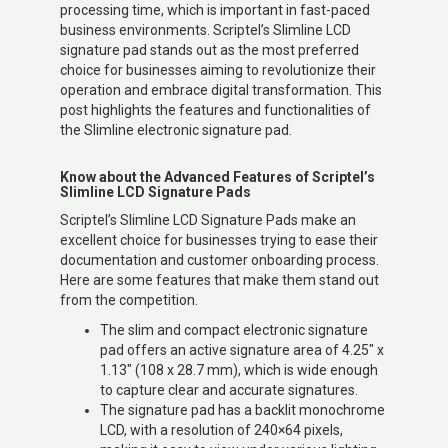
processing time, which is important in fast-paced
business environments. Scriptel’s Slimline LCD
signature pad stands out as the most preferred
choice for businesses aiming to revolutionize their
operation and embrace digital transformation. This
post highlights the features and functionalities of
the Slimline electronic signature pad.
Know about the Advanced Features of Scriptel’s
Slimline LCD Signature Pads
Scriptel’s Slimline LCD Signature Pads make an
excellent choice for businesses trying to ease their
documentation and customer onboarding process.
Here are some features that make them stand out
from the competition.
The slim and compact electronic signature
pad offers an active signature area of 4.25″ x
1.13″ (108 x 28.7 mm), which is wide enough
to capture clear and accurate signatures.
The signature pad has a backlit monochrome
LCD, with a resolution of 240×64 pixels,