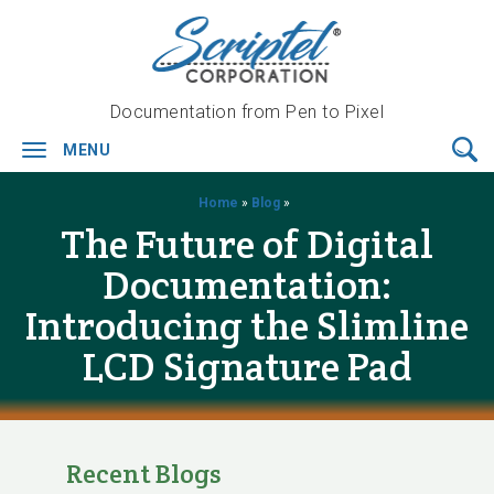
Documentation from Pen to Pixel
MENU
Toggle
navigation
Home
»
Blog
»
The Future of Digital
Documentation:
Introducing the Slimline
LCD Signature Pad
Recent Blogs