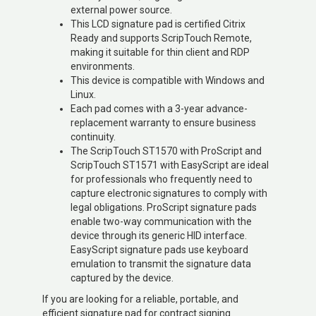
external power source.
This LCD signature pad is certified Citrix
Ready and supports ScripTouch Remote,
making it suitable for thin client and RDP
environments.
This device is compatible with Windows and
Linux.
Each pad comes with a 3-year advance-
replacement warranty to ensure business
continuity.
The ScripTouch ST1570 with ProScript and
ScripTouch ST1571 with EasyScript are ideal
for professionals who frequently need to
capture electronic signatures to comply with
legal obligations. ProScript signature pads
enable two-way communication with the
device through its generic HID interface.
EasyScript signature pads use keyboard
emulation to transmit the signature data
captured by the device.
If you are looking for a reliable, portable, and
efficient signature pad for contract signing