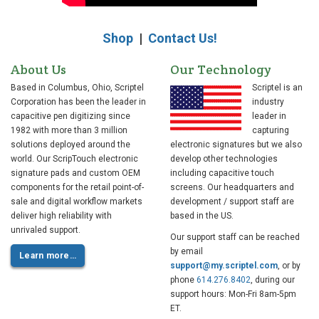
Shop
|
Contact Us!
About Us
Our Technology
Based in Columbus, Ohio, Scriptel
Scriptel is an
Corporation has been the leader in
industry
capacitive pen digitizing since
leader in
1982 with more than 3 million
capturing
solutions deployed around the
electronic signatures but we also
world. Our ScripTouch electronic
develop other technologies
signature pads and custom OEM
including capacitive touch
components for the retail point-of-
screens. Our headquarters and
sale and digital workflow markets
development / support staff are
deliver high reliability with
based in the US.
unrivaled support.
Our support staff can be reached
by email
Learn more…
support@my.scriptel.com
, or by
phone
614.276.8402
, during our
support hours: Mon-Fri 8am-5pm
ET.