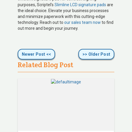
purposes, Scriptel’s
Slimline LCD signature pads
are
the ideal choice. Elevate your business processes
and minimize paperwork with this cutting-edge
technology. Reach out to
our sales team now
to find
out more and begin your journey.
Newer Post <<
>> Older Post
Related Blog Post