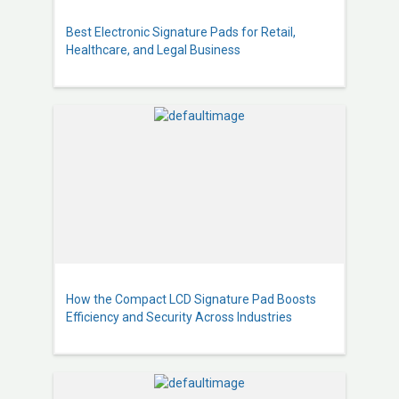
Best Electronic Signature Pads for Retail,
Healthcare, and Legal Business
How the Compact LCD Signature Pad Boosts
Efficiency and Security Across Industries