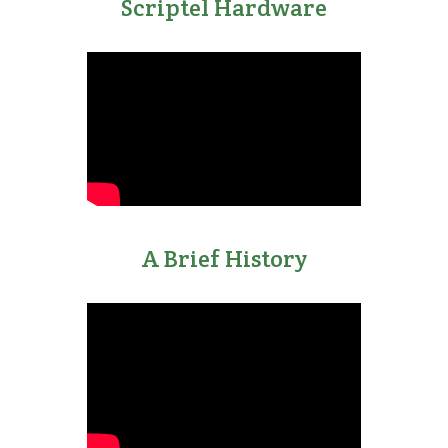
Scriptel Hardware
A Brief History