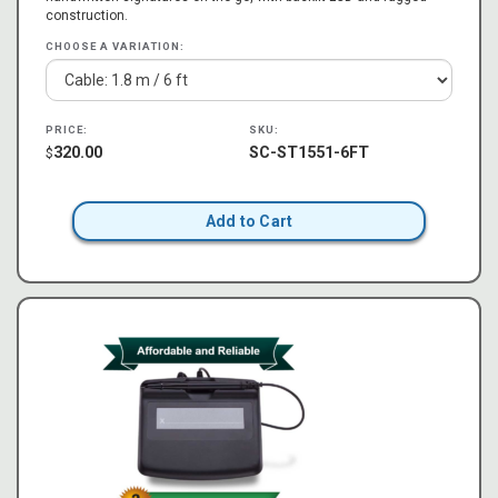
construction.
CHOOSE A VARIATION:
PRICE:
SKU:
320.00
SC-ST1551-6FT
$
Add to Cart