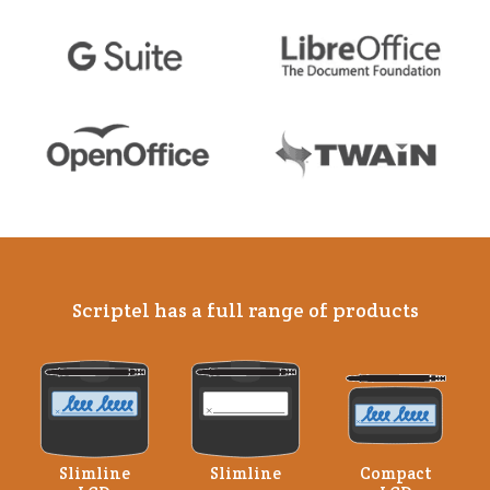
Scriptel has a full range of products
Slimline
Slimline
Compact