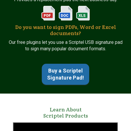
Do you want to sign PDFs, Word or Excel
documents?
Our free plugins let you use a Scriptel USB signature pad
to sign many popular document formats.
Buy a Scriptel
Signature Pad!
Learn About
Scriptel Products