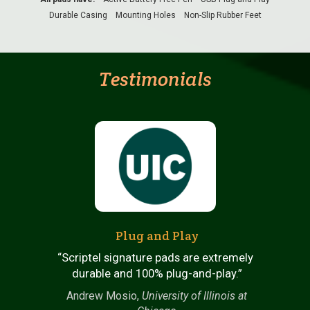
Durable Casing
Mounting Holes
Non-Slip Rubber Feet
Testimonials
Plug and Play
“Scriptel signature pads are extremely
n
durable and 100% plug-and-play.”
Andrew Mosio,
University of Illinois at