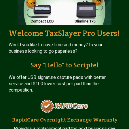
Welcome TaxSlayer Pro Users!
Would you like to save time and money? Is your
business looking to go paperless?
Say "Hello" to Scriptel
We offer USB signature capture pads with better
service and $100 lower cost per pad than the
competition.
RapidCare Overnight Exchange Warranty
Provides a replacement pad the next business day.