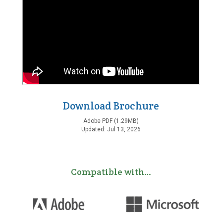
Download Brochure
Adobe PDF (1.29MB)
Updated: Jul 13, 2026
Compatible with…