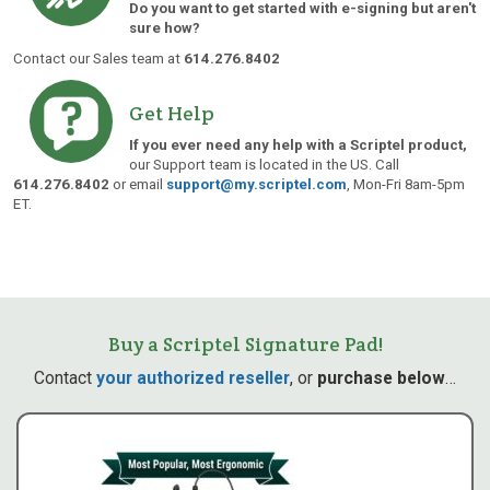
Do you want to get started with e-signing but aren't
sure how?
Contact our Sales team at
614.276.8402
Get Help
If you ever need any help with a Scriptel product,
our Support team is located in the US. Call
614.276.8402
or email
support@my.scriptel.com
, Mon-Fri 8am-5pm
ET.
Buy a Scriptel Signature Pad!
Contact
your authorized reseller
, or
purchase below
…