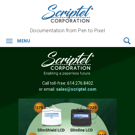
Documentation from Pen to Pixel
MENU
Toggle
navigation
Call toll-free:
614.276.8402
or email:
sales@scriptel.com