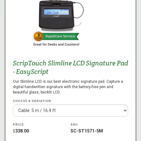
ScripTouch Slimline LCD Signature Pad
- EasyScript
Our Slimline LCD is our best electronic signature pad. Capture a
digital handwritten signature with the battery-free pen and
beautiful glass, backlit LCD.
CHOOSE A VARIATION:
PRICE:
SKU:
338.00
SC-ST1571-5M
$