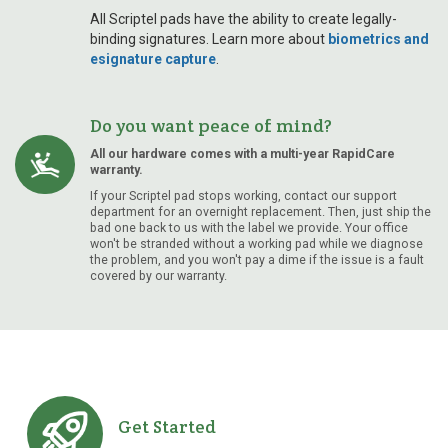
All Scriptel pads have the ability to create legally-
binding signatures. Learn more about
biometrics and
esignature capture
.
Do you want peace of mind?
All our hardware comes with a multi-year RapidCare
warranty.
If your Scriptel pad stops working, contact our support
department for an overnight replacement. Then, just ship the
bad one back to us with the label we provide. Your office
won't be stranded without a working pad while we diagnose
the problem, and you won't pay a dime if the issue is a fault
covered by our warranty.
Get Started