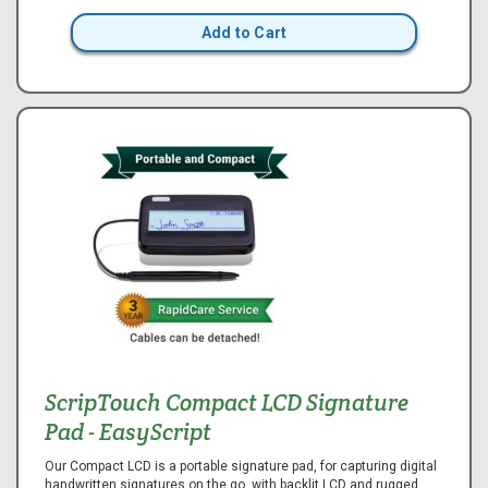
Add to Cart
ScripTouch Compact LCD Signature
Pad - EasyScript
Our Compact LCD is a portable signature pad, for capturing digital
handwritten signatures on the go, with backlit LCD and rugged