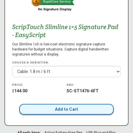
ScripTouch Slimline 1×5 Signature Pad
- EasyScript
Our Slimline 1x5 is low-cost electronic signature capture
hardware for budget situations. Capture digital handwritten
signatures without a display.
CHOOSE A VARIATION:
PRICE:
SKU:
144.00
SC-ST1476-6FT
$
Add to Cart
All pads have:
Active Battery-Free Pen
USB Plug-and-Play