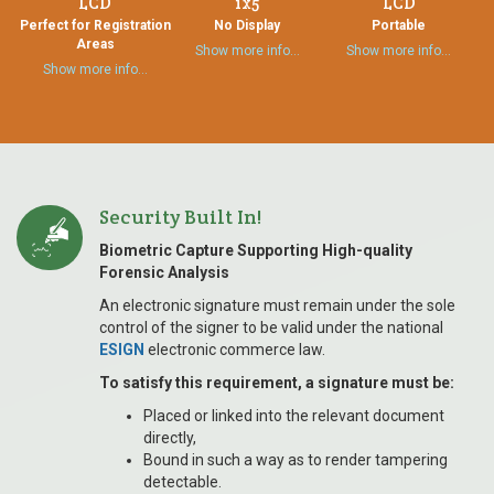
LCD
1x5
LCD
Perfect for Registration
No Display
Portable
Areas
Show more info…
Show more info…
Show more info…
Security Built In!
Biometric Capture Supporting High-quality
Forensic Analysis
An electronic signature must remain under the sole
control of the signer to be valid under the national
ESIGN
electronic commerce law.
To satisfy this requirement, a signature must be:
Placed or linked into the relevant document
directly,
Bound in such a way as to render tampering
detectable.