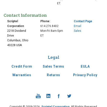
ET.
Contact Information
Scriptel
Phone:
Contact Page
Corporation
614.276.8402
Email
2218 Dividend
Mon-Fri 8am-5pm
Sales
Drive
ET
Columbus, Ohio
43228 USA
Legal
Credit Form
Sales Terms
EULA
Warranties
Returns
Privacy Policy
Copyright © 2009-2026,
Scriptel Corporation
. All Rights Reserved.