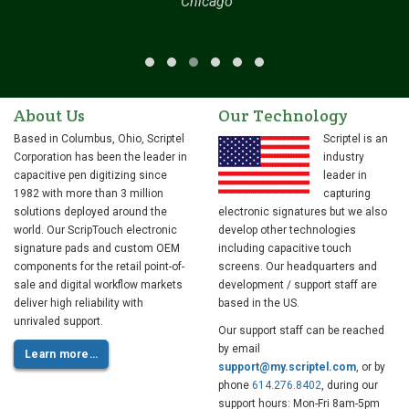
Chicago
About Us
Our Technology
Based in Columbus, Ohio, Scriptel
Scriptel is an
Corporation has been the leader in
industry
capacitive pen digitizing since
leader in
1982 with more than 3 million
capturing
solutions deployed around the
electronic signatures but we also
world. Our ScripTouch electronic
develop other technologies
signature pads and custom OEM
including capacitive touch
components for the retail point-of-
screens. Our headquarters and
sale and digital workflow markets
development / support staff are
deliver high reliability with
based in the US.
unrivaled support.
Our support staff can be reached
by email
Learn more…
support@my.scriptel.com
, or by
phone
614.276.8402
, during our
support hours: Mon-Fri 8am-5pm