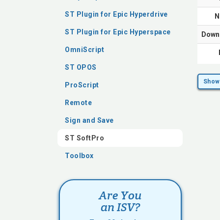
ST Plugin for Epic Hyperdrive
N
ST Plugin for Epic Hyperspace
Down
OmniScript
ST OPOS
Show 
ProScript
Remote
Sign and Save
ST SoftPro
Toolbox
Are You
an ISV?