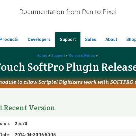
Documentation from Pen to Pixel
Products
Developers
Support
Sales
About
Sho
Home
»
Support
»
Release Notes
»
ouch SoftPro Plugin Releas
odule to allow Scriptel Digitizers work with SOFTPRO
t Recent Version
sion:
2.5.70
Date:
2014-04-30 16:50:15