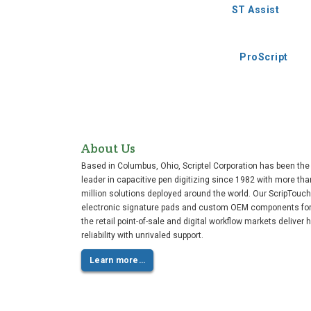
ST Assist
ProScript
About Us
Based in Columbus, Ohio, Scriptel Corporation has been the
leader in capacitive pen digitizing since 1982 with more tha
million solutions deployed around the world. Our ScripTouch
electronic signature pads and custom OEM components fo
the retail point-of-sale and digital workflow markets deliver 
reliability with unrivaled support.
Learn more…