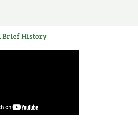
 Brief History