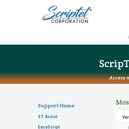
ScripT
Access m
Mos
Support Home
ST Assist
Ver
EasyScript