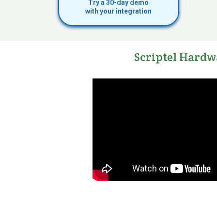
Try a 30-day demo
with your integration
Scriptel Hardw