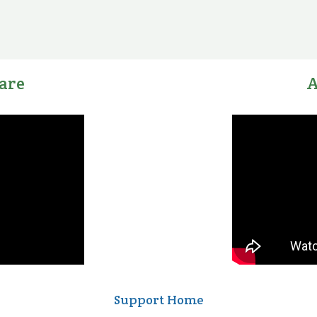
are
A
Support Home