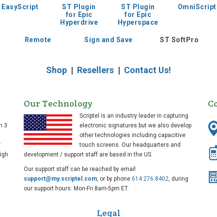
EasyScript
ST Plugin
ST Plugin
OmniScript
for Epic
for Epic
Hyperdrive
Hyperspace
Remote
Sign and Save
ST SoftPro
Shop
|
Resellers
|
Contact Us!
Our Technology
C
Scriptel is an industry leader in capturing
n 3
electronic signatures but we also develop
other technologies including capacitive
r
touch screens. Our headquarters and
high
development / support staff are based in the US.
Our support staff can be reached by email
support@my.scriptel.com
, or by phone
614.276.8402
, during
our support hours: Mon-Fri 8am-5pm ET.
Legal