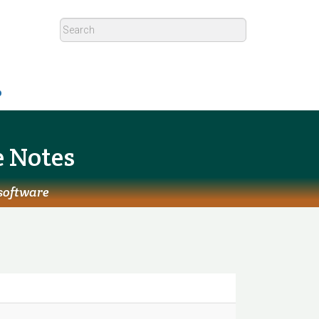
p
e Notes
 software