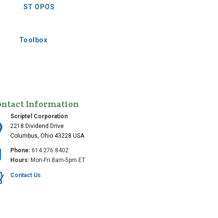
ST OPOS
Toolbox
ontact Information
Scriptel Corporation
2218 Dividend Drive
Columbus, Ohio 43228 USA
Phone:
614.276.8402
Hours:
Mon-Fri 8am-5pm ET
Contact Us