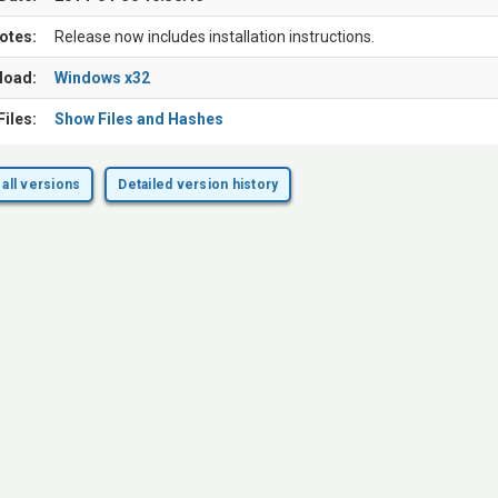
otes:
Release now includes installation instructions.
load:
Windows x32
Files:
Show Files and Hashes
all versions
Detailed version history