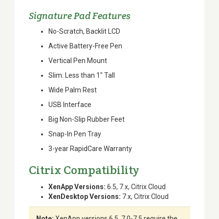
Signature Pad Features
No-Scratch, Backlit LCD
Active Battery-Free Pen
Vertical Pen Mount
Slim: Less than 1" Tall
Wide Palm Rest
USB Interface
Big Non-Slip Rubber Feet
Snap-In Pen Tray
3-year RapidCare Warranty
Citrix Compatibility
XenApp Versions:
6.5, 7.x, Citrix Cloud
XenDesktop Versions:
7.x, Citrix Cloud
Note:
XenApp versions 6.5, 7.0-7.5 require the