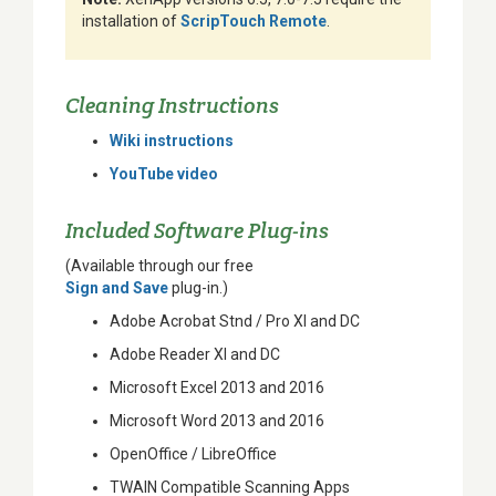
installation of
ScripTouch Remote
.
Cleaning Instructions
Wiki instructions
YouTube video
Included Software Plug-ins
(Available through our free
Sign and Save
plug-in.)
Adobe Acrobat Stnd / Pro XI and DC
Adobe Reader XI and DC
Microsoft Excel 2013 and 2016
Microsoft Word 2013 and 2016
OpenOffice / LibreOffice
TWAIN Compatible Scanning Apps