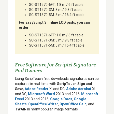
SC-ST1570-6FT: 1.8 m / 6 ft cable
SC-ST1570-3M: 3 m / 9.8 ft cable
SC-ST1570-5M: 5 m / 16.4 ft cable
For EasyScript Slimline LCD pads, you can
order:
SC-ST1571-6FT: 1.8 m / 6 ft cable
SC-ST1571-3M: 3 m / 9.8 ft cable
SC-ST1571-5M: 5 m / 16.4 ft cable
Free Software for Scriptel Signature
Pad Owners
Using ScripTouch free downloads, signatures can be
captured in real-time with
ScripTouch Sign and
Save
,
Adobe Reader
XI and DC,
Adobe Acrobat
XI
and DC,
Microsoft Word
2013 and 2016,
Microsoft
Excel
2013 and 2016,
Google Docs
,
Google
Sheets
,
OpenOffice Writer
,
OpenOffice Calc
, and
TWAIN
in many popular image formats.