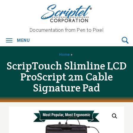
Documentation from Pen to Pixel
MENU
Toggle
navigation
Home
»
ScripTouch Slimline LCD
ProScript 2m Cable
Signature Pad