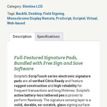
Category:
Slimline LCD
Tags:
Backlit
,
Desktop
,
Field Signing
,
Monochrome Display Remote
,
ProScript
,
Scriptel
,
Virtual
,
Web-based
Description
Specifications
Full-Featured Signature Pads,
Bundled with Free Sign and Save
Software
Scriptel's
ScripTouch series electronic signature
pads
are all
verified Citrix Ready
and feature
rugged construction
and
high reliability
for
frequent transactions and long lifetimes. Scriptel's
active battery-less tethered pen
is proven to
perform flawlessly. The signature sensing layer is a
solid, durable, no-scratch, glass
signing surface