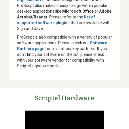
ProScript also makes it easy to sign within popular
desktop applications like
Microsoft Office
or
Adobe
Acrobat/Reader
. Please refer to the
list of
supported software plugins
that are available with
Sign and Save.
ProScript is also compatible with a variety of popular
software applications. Please check our
Software
Partners page
for a list of our key partners. If you
don't find your software on the list, please check
with your software vendor for compatibility with
Scriptel signature pads.
Scriptel Hardware