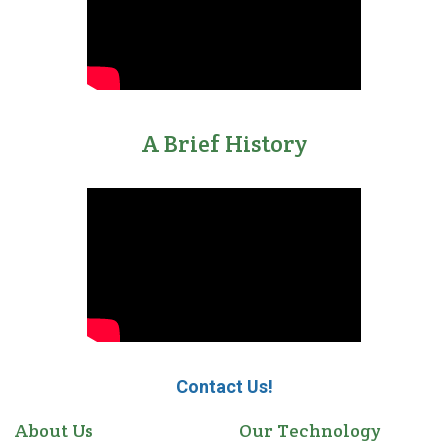
A Brief History
Contact Us!
About Us
Our Technology