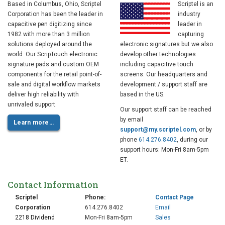
Based in Columbus, Ohio, Scriptel
Scriptel is an
Corporation has been the leader in
industry
capacitive pen digitizing since
leader in
1982 with more than 3 million
capturing
solutions deployed around the
electronic signatures but we also
world. Our ScripTouch electronic
develop other technologies
signature pads and custom OEM
including capacitive touch
components for the retail point-of-
screens. Our headquarters and
sale and digital workflow markets
development / support staff are
deliver high reliability with
based in the US.
unrivaled support.
Our support staff can be reached
by email
Learn more…
support@my.scriptel.com
, or by
phone
614.276.8402
, during our
support hours: Mon-Fri 8am-5pm
ET.
Contact Information
Scriptel
Phone:
Contact Page
Corporation
614.276.8402
Email
2218 Dividend
Mon-Fri 8am-5pm
Sales