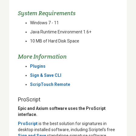
System Requirements
Windows 7 - 11
Java Runtime Environment 1.6+
10 MB of Hard Disk Space
More Information
Plugins
Sign & Save CLI
ScripTouch Remote
ProScript
Epic and Axium software uses the ProScript
interface.
ProScript
is the best solution for signatures in
desktop installed software, including Scriptel's free
Sign and Save
standalone signature software.