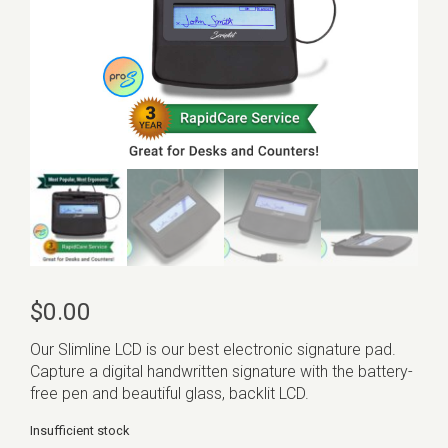
$
0.00
Our Slimline LCD is our best electronic signature pad.
Capture a digital handwritten signature with the battery-
free pen and beautiful glass, backlit LCD.
Insufficient stock