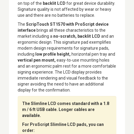
on top of the
backlit LCD
for great device durability.
Signature quality is not affected by wear or heavy
use and there are no batteries to replace.
The
ScripTouch ST1570 with ProScript device
interface
brings all these characteristics to the
market including a
no-scratch, backlit LCD
and an
ergonomic design. This signature pad exemplifies
modern design requirements for signature pads,
including
low profile height,
horizontal pen tray and
vertical pen mount,
easy-to-use mounting holes
and an ergonomic palm rest for a more comfortable
signing experience. The LCD display provides
immediate rendering and visual feedback to the
signer avoiding the need to have an additional
display for the confirmation.
The Slimline LCD comes standard with a 1.8
m / 6 ft USB cable. Longer cables are
available.
For ProScript Slimline LCD pads, you can
order: