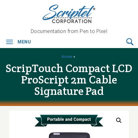
Documentation from Pen to Pixel
MENU
Toggle
navigation
Home
»
ScripTouch Compact LCD
ProScript 2m Cable
Signature Pad