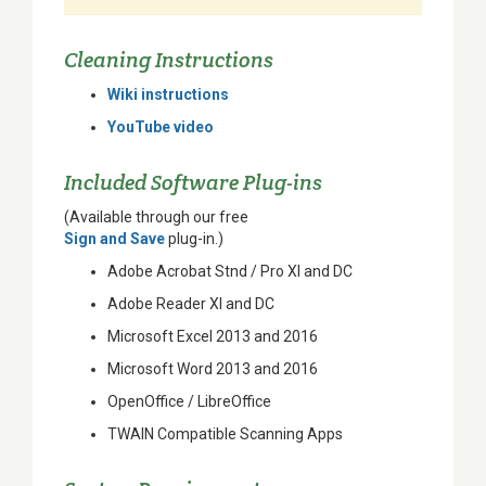
Cleaning Instructions
Wiki instructions
YouTube video
Included Software Plug-ins
(Available through our free
Sign and Save
plug-in.)
Adobe Acrobat Stnd / Pro XI and DC
Adobe Reader XI and DC
Microsoft Excel 2013 and 2016
Microsoft Word 2013 and 2016
OpenOffice / LibreOffice
TWAIN Compatible Scanning Apps