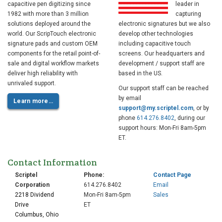
capacitive pen digitizing since
leader in
1982 with more than 3 million
capturing
solutions deployed around the
electronic signatures but we also
world. Our ScripTouch electronic
develop other technologies
signature pads and custom OEM
including capacitive touch
components for the retail point-of-
screens. Our headquarters and
sale and digital workflow markets
development / support staff are
deliver high reliability with
based in the US.
unrivaled support.
Our support staff can be reached
by email
Learn more…
support@my.scriptel.com
, or by
phone
614.276.8402
, during our
support hours: Mon-Fri 8am-5pm
ET.
Contact Information
Scriptel
Phone:
Contact Page
Corporation
614.276.8402
Email
2218 Dividend
Mon-Fri 8am-5pm
Sales
Drive
ET
Columbus, Ohio