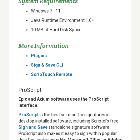
System Requirements
Windows 7 - 11
Java Runtime Environment 1.6+
10 MB of Hard Disk Space
More Information
Plugins
Sign & Save CLI
ScripTouch Remote
ProScript
Epic and Axium software uses the ProScript
interface.
ProScript
is the best solution for signatures in
desktop installed software, including Scriptel's free
Sign and Save
standalone signature software.
ProScript also makes it easy to sign within popular
desktop applications like
Microsoft Office
or
Adobe