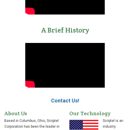
A Brief History
Contact Us!
About Us
Our Technology
Based in Columbus, Ohio, Scriptel
Scriptel is an
Corporation has been the leader in
industry