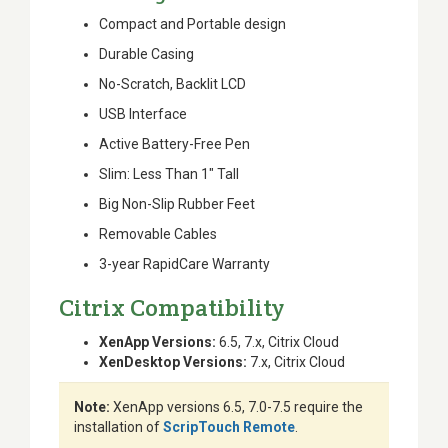
Compact and Portable design
Durable Casing
No-Scratch, Backlit LCD
USB Interface
Active Battery-Free Pen
Slim: Less Than 1" Tall
Big Non-Slip Rubber Feet
Removable Cables
3-year RapidCare Warranty
Citrix Compatibility
XenApp Versions:
6.5, 7.x, Citrix Cloud
XenDesktop Versions:
7.x, Citrix Cloud
Note:
XenApp versions 6.5, 7.0-7.5 require the
installation of
ScripTouch Remote
.