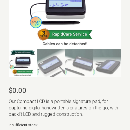
$
0.00
Our Compact LCD is a portable signature pad, for
capturing digital handwritten signatures on the go, with
backlit LCD and rugged construction.
Insufficient stock