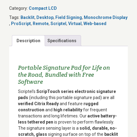
Category:
Compact LCD
Tags:
Backlit
,
Desktop
,
Field Signing
,
Monochrome Display
,
ProScript
,
Remote
,
Scriptel
,
Virtual
,
Web-based
Description
Specifications
Portable Signature Pad for Life on
the Road, Bundled with Free
Software
Scriptel's
ScripTouch series electronic signature
pads
(including this portable signature pad) are all
verified Citrix Ready
and feature
rugged
construction
and
high reliability
for frequent
transactions and long lifetimes. Our
active battery-
less tethered pen
is proven to perform flawlessly.
The signature sensing layer is a
solid, durable, no-
scratch, glass
signing surface on top of the
backlit