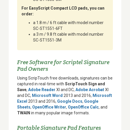
For EasyScript Compact LCD pads, you can
order:
a 1.8 m / 6 ft cable with model number
SC-ST1551-6FT
a 3 m / 9.8 ft cable with model number
SC-ST1551-3M
Free Software for Scriptel Signature
Pad Owners
Using ScripTouch free downloads, signatures can be
captured in real-time with
ScripTouch Sign and
Save
,
Adobe Reader
XI and DC,
Adobe Acrobat
XI
and DC,
Microsoft Word
2013 and 2016,
Microsoft
Excel
2013 and 2016,
Google Docs
,
Google
Sheets
,
OpenOffice Writer
,
OpenOffice Calc
, and
TWAIN
in many popular image formats.
Portable Signature Pad Features