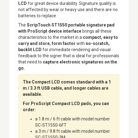
LCD
for great device durability. Signature quality is
not affected by wear or heavy use and there are no
batteries to replace.
The
ScripTouch ST1550 portable signature pad
with ProScript device interface
brings all these
characteristics to the market in a
compact, easy to
carry and store, form factor
with
no-scratch,
backlit LCD
for immediate rendering and visual
feedback to the signer that is ideal for professionals
that need to
capture electronic signatures on the
go.
The Compact LCD comes standard with a 1
m / 3.3 ft USB cable, and longer cables are
available.
For ProScript Compact LCD pads, you can
order:
a 1.8 m / 6 ft cable with model number
SC-ST1550-6FT
a 3 m / 9.8 ft cable with model number
SC-ST1550-3M