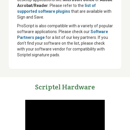
Acrobat/Reader
. Please refer to the
list of
supported software plugins
that are available with
Sign and Save.
ProScript is also compatible with a variety of popular
software applications. Please check our
Software
Partners page
for a list of our key partners. If you
don't find your software on the list, please check
with your software vendor for compatibility with
Scriptel signature pads.
Scriptel Hardware