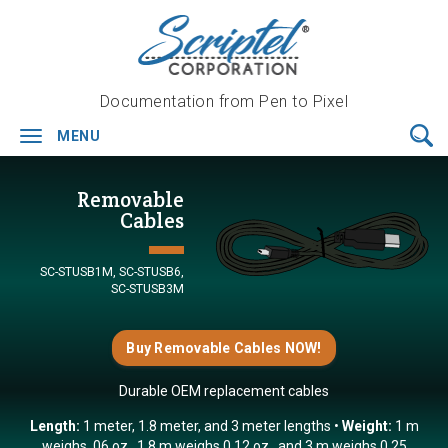
Documentation from Pen to Pixel
MENU
Toggle
navigation
Removable
Cables
SC-STUSB1M,
SC-STUSB6,
SC-STUSB3M
Buy Removable Cables NOW!
Durable OEM replacement cables
Length:
1 meter, 1.8 meter, and 3 meter lengths
Weight:
1 m
weighs .06 oz., 1.8 m weighs 0.12 oz., and 3 m weighs 0.25