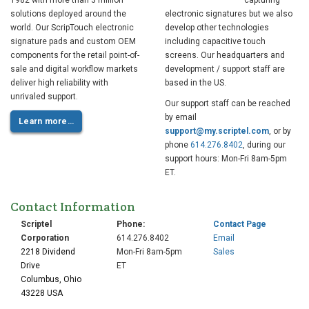
1982 with more than 3 million
capturing
solutions deployed around the
electronic signatures but we also
world. Our ScripTouch electronic
develop other technologies
signature pads and custom OEM
including capacitive touch
components for the retail point-of-
screens. Our headquarters and
sale and digital workflow markets
development / support staff are
deliver high reliability with
based in the US.
unrivaled support.
Our support staff can be reached
by email
Learn more…
support@my.scriptel.com
, or by
phone
614.276.8402
, during our
support hours: Mon-Fri 8am-5pm
ET.
Contact Information
Scriptel
Phone:
Contact Page
Corporation
614.276.8402
Email
2218 Dividend
Mon-Fri 8am-5pm
Sales
Drive
ET
Columbus, Ohio
43228 USA