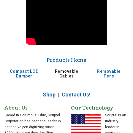
Products Home
Compact LCD
Removable
Removable
Bumper
Cables
Pens
Shop
|
Contact Us!
About Us
Our Technology
Based in Columbus, Ohio, Scriptel
Scriptel is an
Corporation has been the leader in
industry
capacitive pen digitizing since
leader in