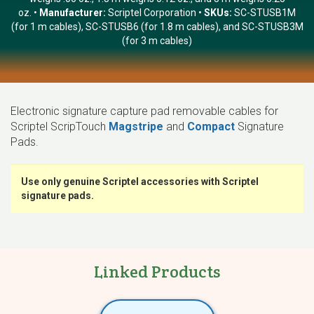
oz.
Manufacturer:
Scriptel Corporation
SKUs:
SC-STUSB1M
(for 1 m cables), SC-STUSB6 (for 1.8 m cables), and SC-STUSB3M
(for 3 m cables)
Electronic signature capture pad removable cables for
Scriptel ScripTouch
Magstripe
and
Compact
Signature
Pads.
Use only genuine Scriptel accessories with Scriptel
signature pads.
Linked Products