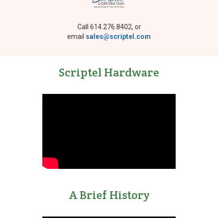
Call 614.276.8402, or
email
sales@scriptel.com
Scriptel Hardware
A Brief History