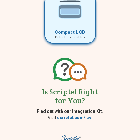
Compact LCD
Detachable cables
Is Scriptel Right
for You?
Find out with our Integration Kit.
Visit
scriptel.com/isv
.