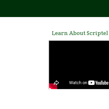
Learn About
Scriptel