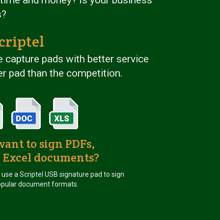
s?
criptel
 capture pads with better service
r pad than the competition.
want to sign PDFs,
 Excel documents?
u use a Scriptel USB signature pad to sign
pular document formats.