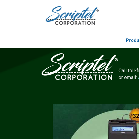
Produ
Call toll-
or email: