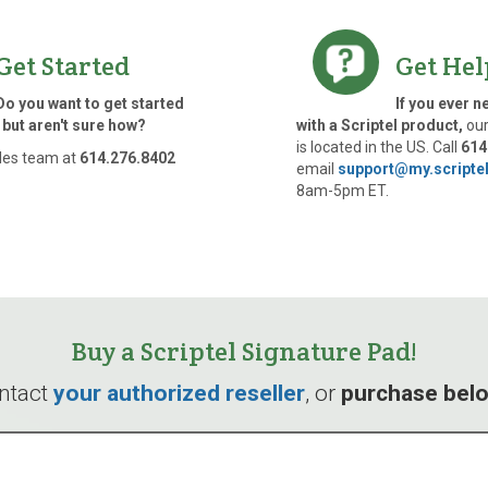
Get Started
Get Hel
Do you want to get started
If you ever n
 but aren't sure how?
with a Scriptel product,
our
is located in the US. Call
614
les team at
614.276.8402
email
support@my.scripte
8am-5pm ET.
Buy a Scriptel Signature Pad!
ntact
your authorized reseller
, or
purchase bel