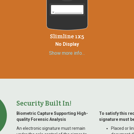
Slimline 1x5
No Display
Show more info…
Security Built In!
Biometric Capture Supporting High-
To satisfy this re
quality Forensic Analysis
signature must be
An electronic signature must remain
Placed or li