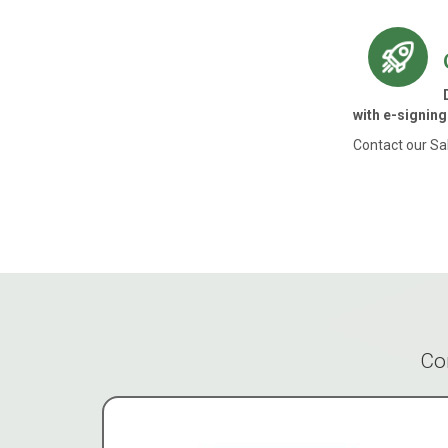
with e-signing
Contact our Sa
Co