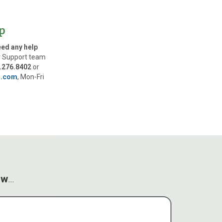
p
eed any help
 Support team
.276.8402
or
l.com
, Mon-Fri
ow
…