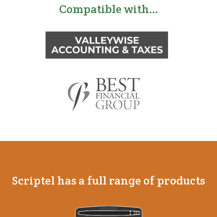
Compatible with…
Scriptel has a full range of products