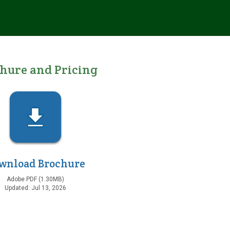
chure
and Pricing
wnload Brochure
Adobe PDF (1.30MB)
Updated: Jul 13, 2026