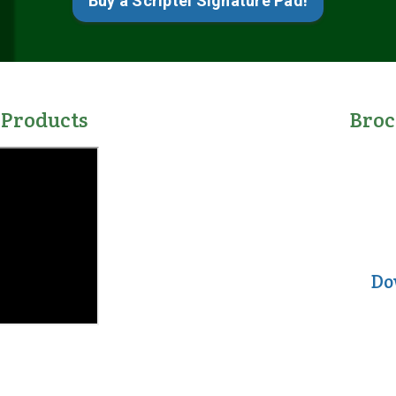
Buy a Scriptel Signature Pad!
 Products
Bro
Do