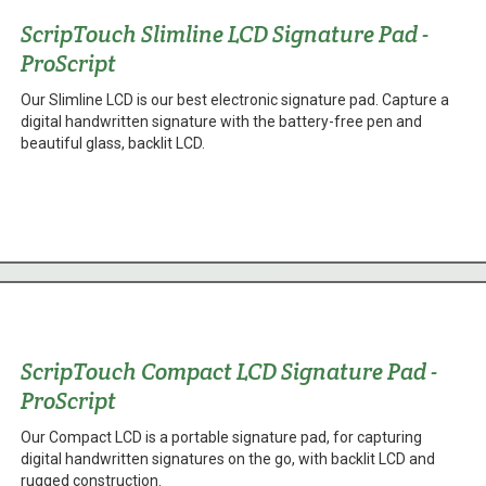
ScripTouch Slimline LCD Signature Pad -
ProScript
Our Slimline LCD is our best electronic signature pad. Capture a
digital handwritten signature with the battery-free pen and
beautiful glass, backlit LCD.
ScripTouch Compact LCD Signature Pad -
ProScript
Our Compact LCD is a portable signature pad, for capturing
digital handwritten signatures on the go, with backlit LCD and
rugged construction.