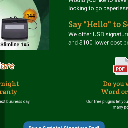
looking to go paperles
Say "Hello" to S
We offer USB signature
and $100 lower cost pe
rnight
Do you 
ranty
Word or
ext business day.
Our free plugins let yo
many po