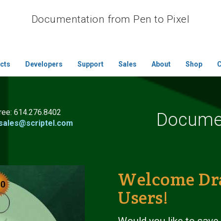
Documentation from Pen to Pixel
cts
Developers
Support
Sales
About
Shop
C
free:
614.276.8402
Documen
sales@scriptel.com
Welcome Dr
Users!
Would you like to save