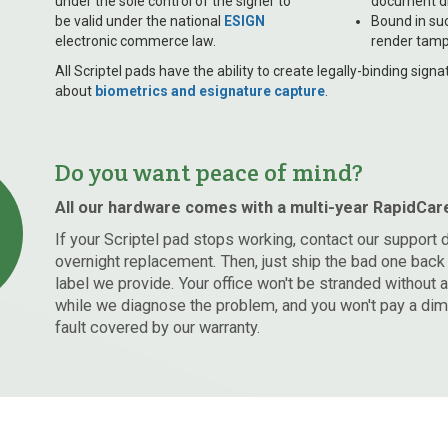
under the sole control of the signer to
document di
be valid under the national
ESIGN
Bound in su
electronic commerce law.
render tamp
All Scriptel pads have the ability to create legally-binding sig
about
biometrics and esignature capture
.
Do you want peace of mind?
All our hardware comes with a multi-year RapidCar
If your Scriptel pad stops working, contact our support 
overnight replacement. Then, just ship the bad one back 
label we provide. Your office won't be stranded without 
while we diagnose the problem, and you won't pay a dime
fault covered by our warranty.