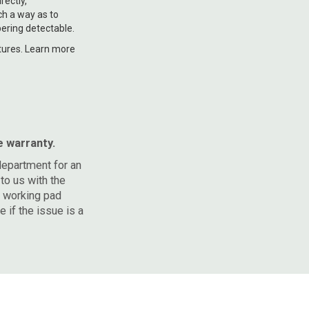
rectly,
ch a way as to
ering detectable.
natures. Learn more
e warranty.
department for an
to us with the
a working pad
 if the issue is a