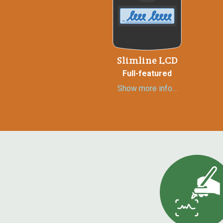
Slimline LCD
Full-featured
Show more info…