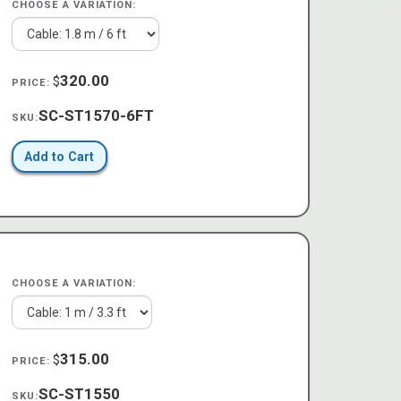
CHOOSE A VARIATION:
320.00
$
PRICE:
SC-ST1570-6FT
SKU:
Add to Cart
CHOOSE A VARIATION:
315.00
$
PRICE:
SC-ST1550
SKU: