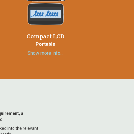
Compact LCD
Portable
Show more info…
quirement, a
:
nked into the relevant