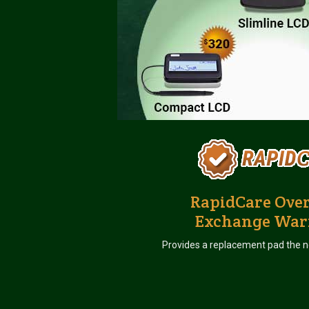
RapidCare Ove
Exchange War
Provides a replacement pad the n