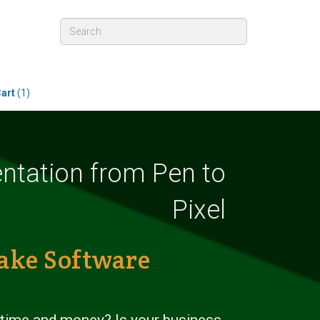
art
(1)
tation from Pen to
Pixel
ake Software
 time and money? Is your business