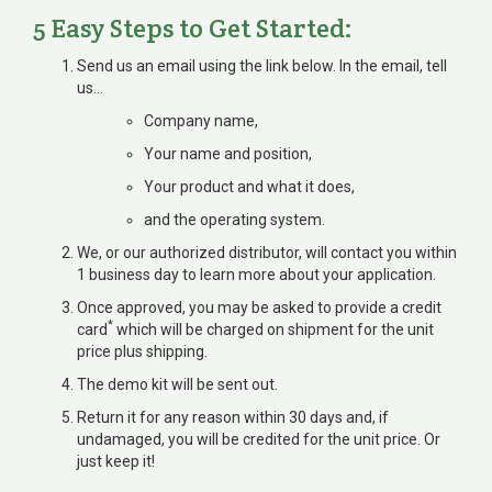
5 Easy Steps to Get Started:
Send us an email using the link below. In the email, tell
us…
Company name,
Your name and position,
Your product and what it does,
and the operating system.
We, or our authorized distributor, will contact you within
1 business day to learn more about your application.
Once approved, you may be asked to provide a credit
*
card
which will be charged on shipment for the unit
price plus shipping.
The demo kit will be sent out.
Return it for any reason within 30 days and, if
undamaged, you will be credited for the unit price. Or
just keep it!