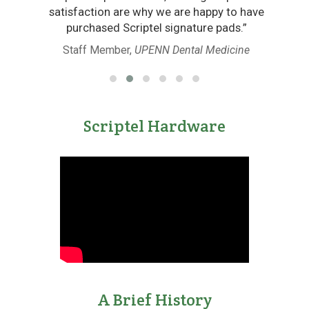
satisfaction are why we are happy to have
 of
purchased Scriptel signature pads.”
Staff Member,
UPENN Dental Medicine
Scriptel Hardware
A Brief History