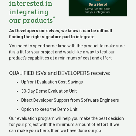
interested in
integrating
*
our products
As Developers ourselves, we know it can be difficult
finding the right signature pad to integrate…
You need to spend some time with the product to make sure
it is a fit for your project and would like a way to test our
product’s capabilities at a minimum of cost and effort.
QUALIFIED ISVs and DEVELOPERS receive:
Upfront Evaluation Cost Savings
30-Day Demo Evaluation Unit
Direct Developer Support from Software Engineers
Option to keep the Demo Unit
Our evaluation program will help you make the best decision
for your project with the minimum amount of effort. If we
can make you a hero, then we have done our job.