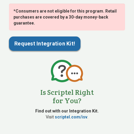
*Consumers are not eligible for this program. Retail
purchases are covered by a 30-day money-back
guarantee.
Request Integration Kit!
Is Scriptel Right
for You?
Find out with our Integration Kit.
Visit
scriptel.com/isv
.