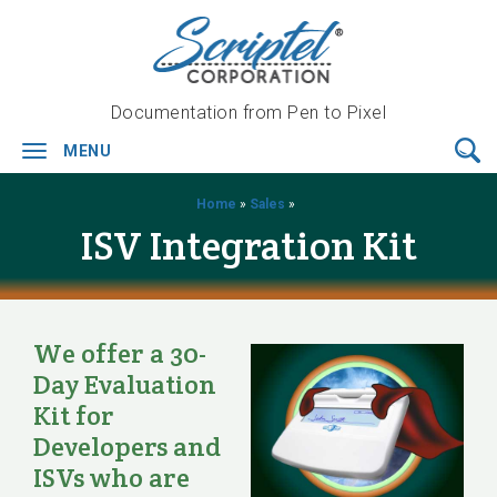
Documentation from Pen to Pixel
MENU
Toggle
navigation
Home
»
Sales
»
ISV Integration Kit
We offer a 30-
Day Evaluation
Kit for
Developers and
ISVs who are