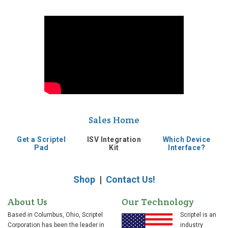
Sales Home
Get a Scriptel
ISV Integration
Which Device
Pad
Kit
Interface?
Shop
|
Contact Us!
About Us
Our Technology
Based in Columbus, Ohio, Scriptel
Scriptel is an
Corporation has been the leader in
industry