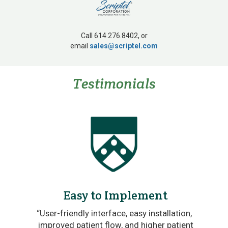
Call 614.276.8402, or
email
sales@scriptel.com
Testimonials
Easy to Implement
re
“User-friendly interface, easy installation,
.”
improved patient flow, and higher patient