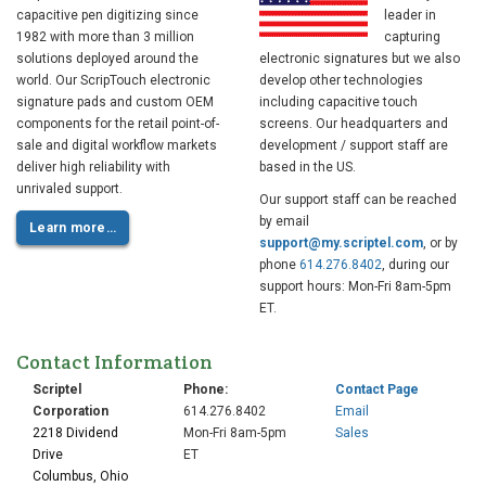
capacitive pen digitizing since
leader in
1982 with more than 3 million
capturing
solutions deployed around the
electronic signatures but we also
world. Our ScripTouch electronic
develop other technologies
signature pads and custom OEM
including capacitive touch
components for the retail point-of-
screens. Our headquarters and
sale and digital workflow markets
development / support staff are
deliver high reliability with
based in the US.
unrivaled support.
Our support staff can be reached
by email
Learn more…
support@my.scriptel.com
, or by
phone
614.276.8402
, during our
support hours: Mon-Fri 8am-5pm
ET.
Contact Information
Scriptel
Phone:
Contact Page
Corporation
614.276.8402
Email
2218 Dividend
Mon-Fri 8am-5pm
Sales
Drive
ET
Columbus, Ohio