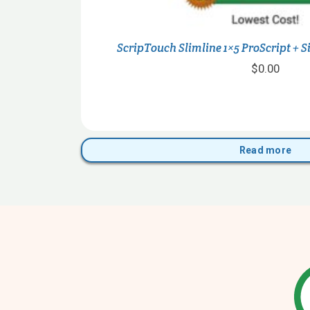
ScripTouch Slimline 1×5 ProScript + 
$
0.00
Read more