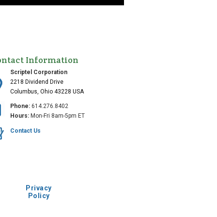
ontact Information
Scriptel Corporation
2218 Dividend Drive
Columbus, Ohio 43228 USA
Phone:
614.276.8402
Hours:
Mon-Fri 8am-5pm ET
Contact Us
Privacy
Policy