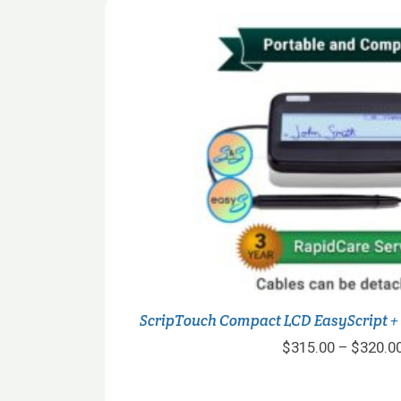
ScripTouch Compact LCD EasyScript +
$
315.00
–
$
320.0