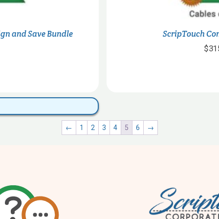
Sign and Save Bundle
ScripTouch Co
$
31
This
product
has
multiple
←
1
2
3
4
5
6
→
variants.
The
options
may
be
chosen
on
the
product