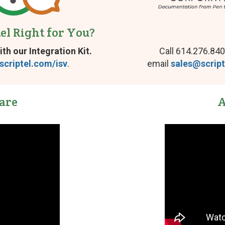
page
tel Right for You?
ith our Integration Kit.
Call 614.276.840
scriptel.com/isv
.
email
sales@scrip
are
A