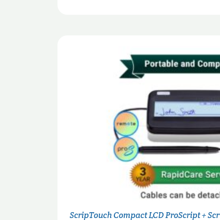
ScripTouch Compact LCD ProScript + Sc