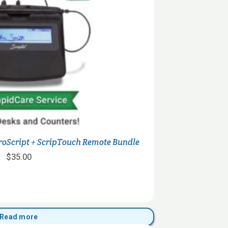
roScript + ScripTouch Remote Bundle
$
35.00
Read more