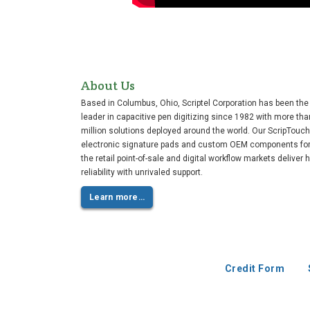
About Us
Based in Columbus, Ohio, Scriptel Corporation has been the
leader in capacitive pen digitizing since 1982 with more tha
million solutions deployed around the world. Our ScripTouch
electronic signature pads and custom OEM components fo
the retail point-of-sale and digital workflow markets deliver 
reliability with unrivaled support.
Learn more…
Credit Form