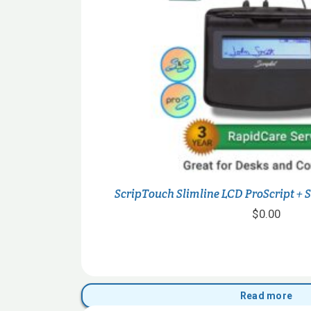
ScripTouch Slimline LCD ProScript + 
$
0.00
Read more