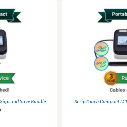
 Sign and Save Bundle
ScripTouch Compact LCD
Price
0
range:
$315.00