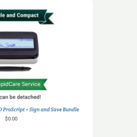
 ProScript + Sign and Save Bundle
$
0.00