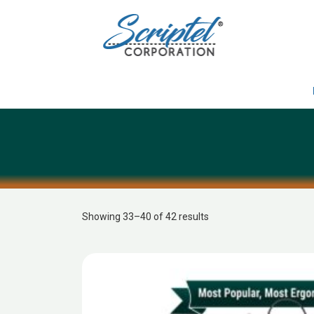
Showing 33–40 of 42 results