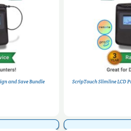
Sign and Save Bundle
ScripTouch Slimline LCD P