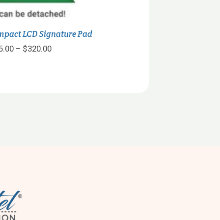
mpact LCD Signature Pad
Price
5.00
–
$
320.00
range:
$315.00
through
$320.00