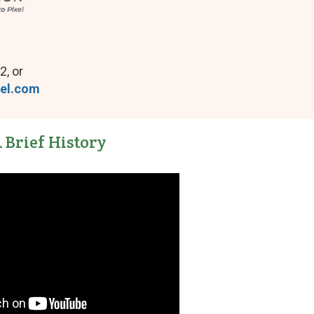
2, or
tel.com
 Brief History