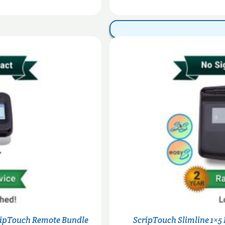
through
$320.00
ripTouch Remote Bundle
ScripTouch Slimline 1×5