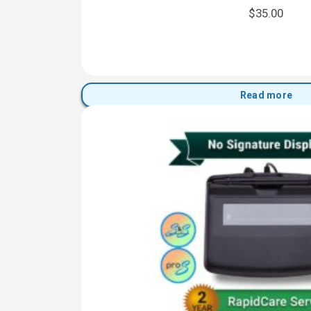
$
35.00
Read more