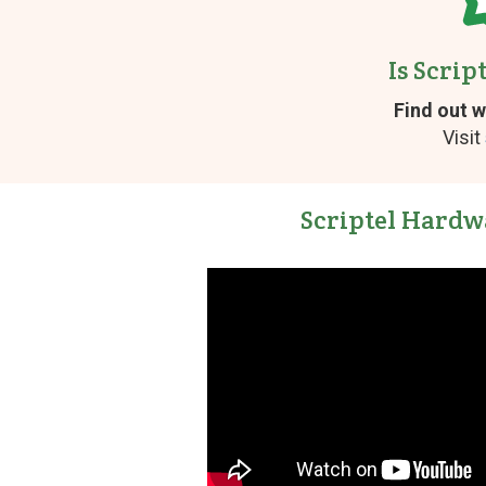
Is Scrip
Find out w
Visit
Scriptel Hardw