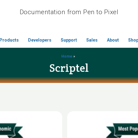
Documentation from Pen to Pixel
Products
Developers
Support
Sales
About
Sho
Home
»
Scriptel