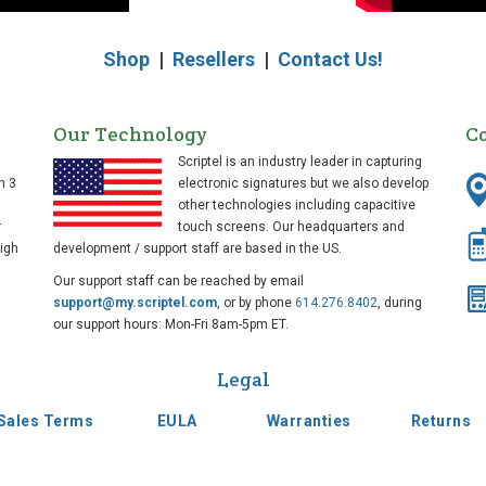
Shop
|
Resellers
|
Contact Us!
Our Technology
C
Scriptel is an industry leader in capturing
n 3
electronic signatures but we also develop
other technologies including capacitive
r
touch screens. Our headquarters and
high
development / support staff are based in the US.
Our support staff can be reached by email
support@my.scriptel.com
, or by phone
614.276.8402
, during
our support hours: Mon-Fri 8am-5pm ET.
Legal
Sales Terms
EULA
Warranties
Returns