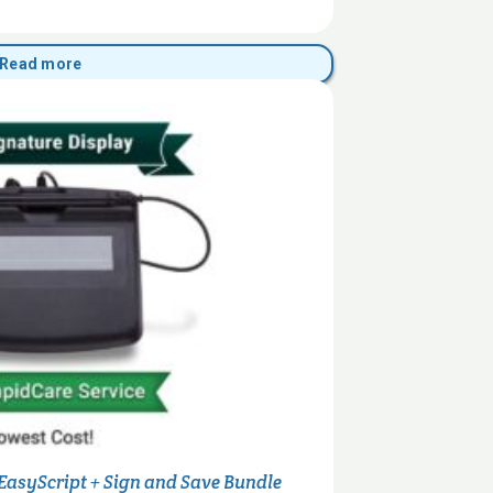
Read more
 EasyScript + Sign and Save Bundle