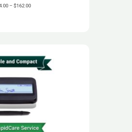
Price
4.00
–
$
162.00
range:
$144.00
through
$162.00