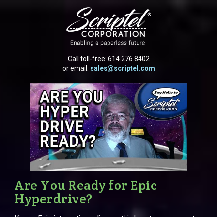
Call toll-free:
614.276.8402
or email:
sales@scriptel.com
Are You Ready for Epic
Hyperdrive?