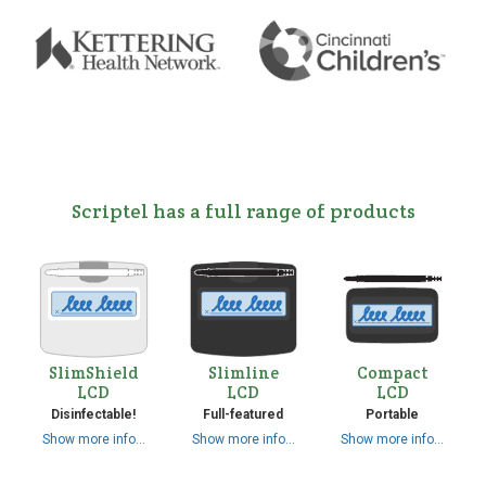
Scriptel has a full range of products
SlimShield
Slimline
Compact
LCD
LCD
LCD
Disinfectable!
Full-featured
Portable
Show more info…
Show more info…
Show more info…