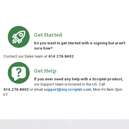
Get Started
Do you want to get started with e-signing but aren't
sure how?
Contact our Sales team at
614.276.8402
Get Help
If you ever need any help with a Scriptel product,
our Support team is located in the US. Call
614.276.8402
or email
support@my.scriptel.com
, Mon-Fri 8am-5pm
ET.