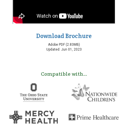
Download Brochure
Adobe PDF (2.83MB)
Updated: Jun 01, 2023
Compatible with…