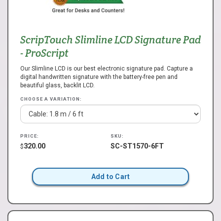
ScripTouch Slimline LCD Signature Pad
- ProScript
Our Slimline LCD is our best electronic signature pad. Capture a
digital handwritten signature with the battery-free pen and
beautiful glass, backlit LCD.
CHOOSE A VARIATION:
PRICE:
SKU:
320.00
SC-ST1570-6FT
$
Add to Cart