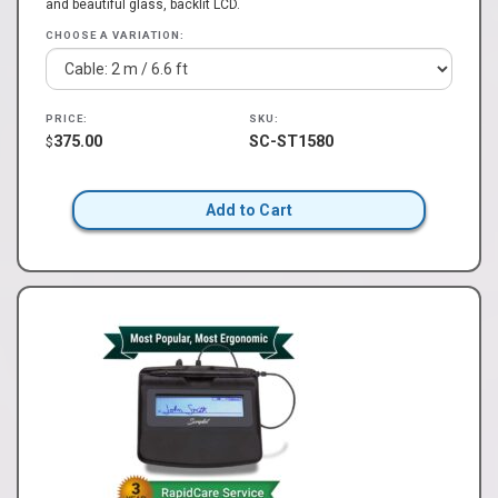
and beautiful glass, backlit LCD.
CHOOSE A VARIATION:
PRICE:
SKU:
375.00
SC-ST1580
$
Add to Cart