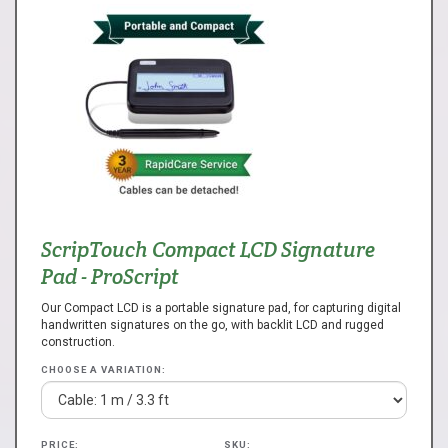
ScripTouch Compact LCD Signature
Pad - ProScript
Our Compact LCD is a portable signature pad, for capturing digital
handwritten signatures on the go, with backlit LCD and rugged
construction.
CHOOSE A VARIATION:
PRICE:
SKU: