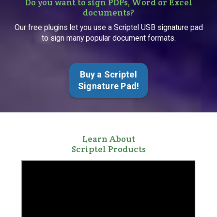
Do you want to sign PDFs, Word or Excel
documents?
Our free plugins let you use a Scriptel USB signature pad
to sign many popular document formats.
Buy a Scriptel
Signature Pad!
Learn About
Scriptel Products