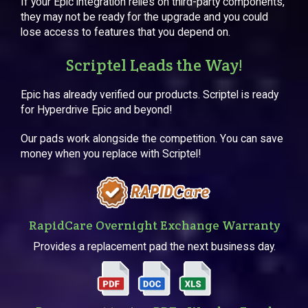
If your Epic integration relies on third-party components,
they may not be ready for the upgrade and you could
lose access to features that you depend on.
Scriptel Leads the Way!
Epic has already verified our products. Scriptel is ready
for Hyperdrive Epic and beyond!
Our pads work alongside the competition. You can save
money when you replace with Scriptel!
RapidCare Overnight Exchange Warranty
Provides a replacement pad the next business day.