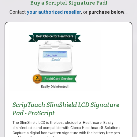
Buy a Scriptel Signature Pad!
Contact
your authorized reseller
, or
purchase below
…
ScripTouch SlimShield LCD Signature
Pad - ProScript
The SlimShield LCD is the best choice for Healthcare. Easily
disinfectable and compatible with Clorox Healthcare® Solutions.
Capture a digital handwritten signature with the battery-free pen